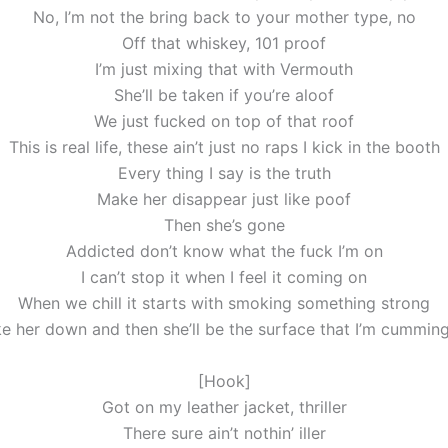
No, I’m not the bring back to your mother type, no
Off that whiskey, 101 proof
I’m just mixing that with Vermouth
She’ll be taken if you’re aloof
We just fucked on top of that roof
This is real life, these ain’t just no raps I kick in the booth
Every thing I say is the truth
Make her disappear just like poof
Then she’s gone
Addicted don’t know what the fuck I’m on
I can’t stop it when I feel it coming on
When we chill it starts with smoking something strong
e her down and then she’ll be the surface that I’m cummin
[Hook]
Got on my leather jacket, thriller
There sure ain’t nothin’ iller