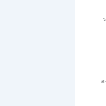
D
Tak