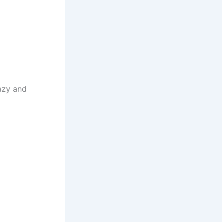
azy and