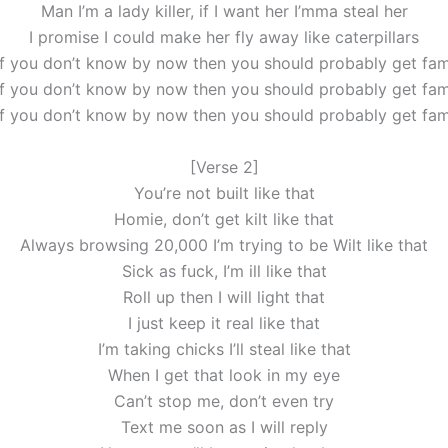
Man I’m a lady killer, if I want her I’mma steal her
I promise I could make her fly away like caterpillars
if you don’t know by now then you should probably get fami
if you don’t know by now then you should probably get fami
if you don’t know by now then you should probably get fami
[Verse 2]
You’re not built like that
Homie, don’t get kilt like that
Always browsing 20,000 I’m trying to be Wilt like that
Sick as fuck, I’m ill like that
Roll up then I will light that
I just keep it real like that
I’m taking chicks I’ll steal like that
When I get that look in my eye
Can’t stop me, don’t even try
Text me soon as I will reply