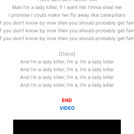
Man I’m a lady killer, if I want her I’mma steal her
I promise I could make her fly away like caterpillars
if you don’t know by now then you should probably get fami
if you don’t know by now then you should probably get fami
if you don’t know by now then you should probably get fami
[Outro]
And I’m a lady killer; I’m a, I’m a lady killer
And I’m a lady killer; I’m a, I’m a lady killer
And I’m a lady killer; I’m a, I’m a lady killer
And I’m a lady killer; I’m a, I’m a lady killer
END
VIDEO