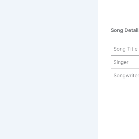
Song Detail
Song Title
Singer
Songwrite