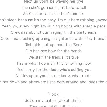
Next up you’ll be waving her bye
Then she’s gonners; ain’t hard to tell
She’s smart as hell – that’s honors
on’t sleep because it’s too easy, I’m out here robbing yawne
Yeah, yo, every night I’m signing boobs with sharpie pens
Crew’s rambunctious, raging ’till the party ends
Catch me crashing openings at galleries with artsy friends
Rich girls pull up, park the ‘Benz
Flip her, see how far she bends
We start the trends, it’s true
This is what I do man, this is nothing new
I feel sorry for the dude who’s cuffing you
Girl it’s up to you, let me know what to do
e her down and afterwards she gets around and loves the 
[Hook]
Got on my leather jacket, thriller
There sure ain’t nothin’ iller