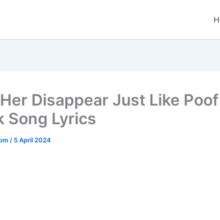
H
Her Disappear Just Like Poof
k Song Lyrics
.com
/
5 April 2024