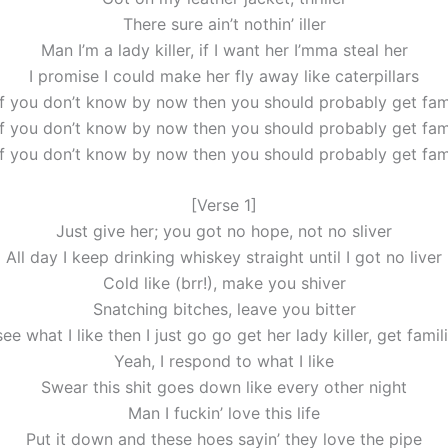
There sure ain’t nothin’ iller
Man I’m a lady killer, if I want her I’mma steal her
I promise I could make her fly away like caterpillars
if you don’t know by now then you should probably get fami
if you don’t know by now then you should probably get fami
if you don’t know by now then you should probably get fami
[Verse 1]
Just give her; you got no hope, not no sliver
All day I keep drinking whiskey straight until I got no liver
Cold like (brr!), make you shiver
Snatching bitches, leave you bitter
see what I like then I just go go get her lady killer, get famil
Yeah, I respond to what I like
Swear this shit goes down like every other night
Man I fuckin’ love this life
Put it down and these hoes sayin’ they love the pipe