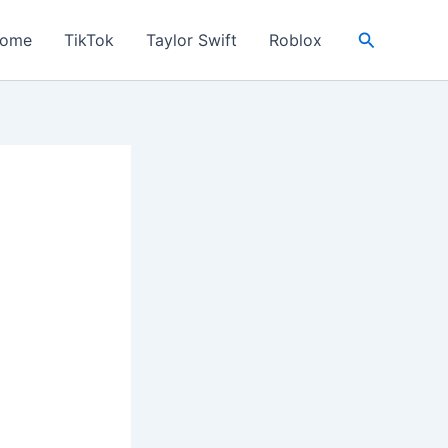
Search
ome
TikTok
Taylor Swift
Roblox