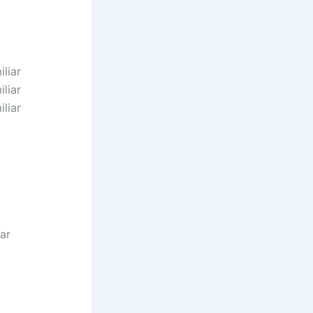
liar
liar
liar
iar