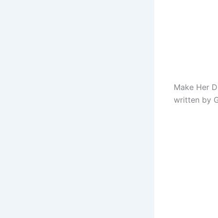
Make Her Di
written by G