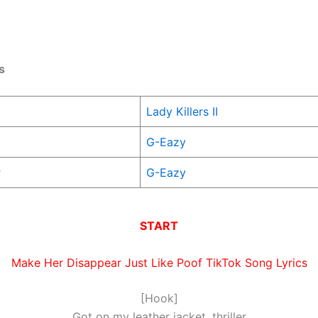
s
Lady Killers II
G-Eazy
r
G-Eazy
START
Make Her Disappear Just Like Poof TikTok Song Lyrics
[Hook]
Got on my leather jacket, thriller