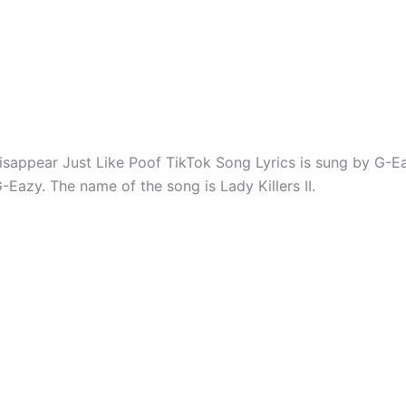
sappear Just Like Poof TikTok Song Lyrics is sung by G-E
-Eazy. The name of the song is Lady Killers II.