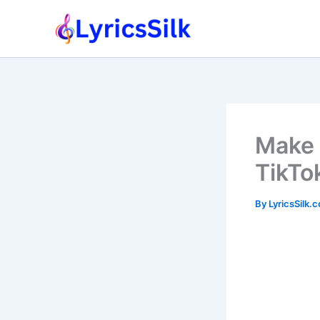
Skip
to
content
Make 
TikTo
By
LyricsSilk