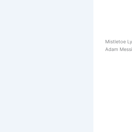
Mistletoe Ly
Adam Messi