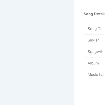
Song Detail
Song Titl
Singer
Songwrit
Album
Music Lab