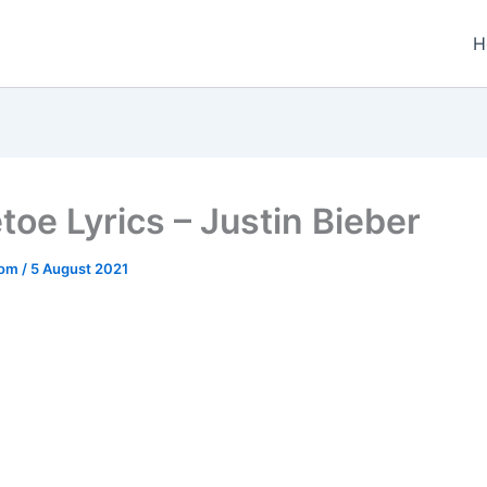
H
toe Lyrics – Justin Bieber
.com
/
5 August 2021