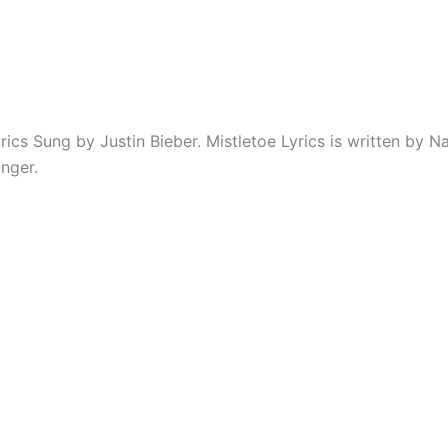
rics Sung by Justin Bieber. Mistletoe Lyrics is written by N
nger.