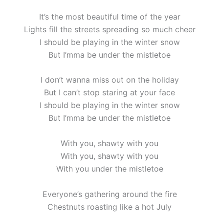
It’s the most beautiful time of the year
Lights fill the streets spreading so much cheer
I should be playing in the winter snow
But I’mma be under the mistletoe
I don’t wanna miss out on the holiday
But I can’t stop staring at your face
I should be playing in the winter snow
But I’mma be under the mistletoe
With you, shawty with you
With you, shawty with you
With you under the mistletoe
Everyone’s gathering around the fire
Chestnuts roasting like a hot July