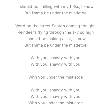
I should be chilling with my folks, I know
But I’mma be under the mistletoe
Word on the street Santa’s coming tonight,
Reindeer’s flying through the sky so high
I should be making a list, I know
But I’mma be under the mistletoe
With you, shawty with you
With you, shawty with you
With you under the mistletoe
With you, shawty with you
With you, shawty with you
With you under the mistletoe