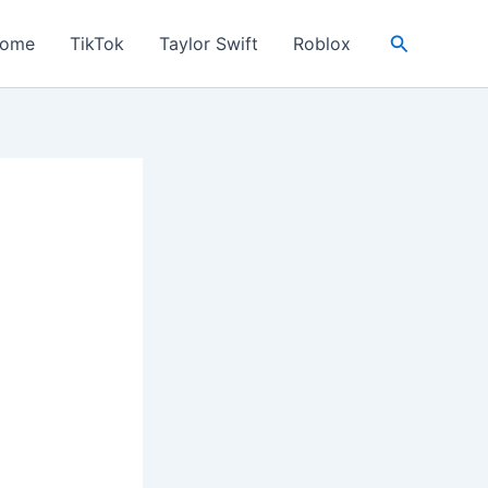
Search
ome
TikTok
Taylor Swift
Roblox