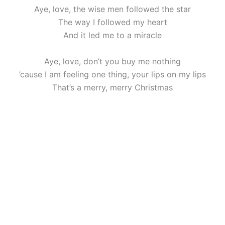
Aye, love, the wise men followed the star
The way I followed my heart
And it led me to a miracle
Aye, love, don’t you buy me nothing
’cause I am feeling one thing, your lips on my lips
That’s a merry, merry Christmas