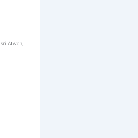
asri Atweh,