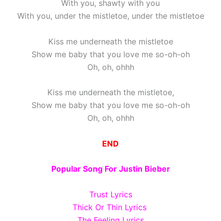
With you, shawty with you
With you, under the mistletoe, under the mistletoe
Kiss me underneath the mistletoe
Show me baby that you love me so-oh-oh
Oh, oh, ohhh
Kiss me underneath the mistletoe,
Show me baby that you love me so-oh-oh
Oh, oh, ohhh
END
Popular Song For Justin Bieber
Trust Lyrics
Thick Or Thin Lyrics
The Feeling Lyrics