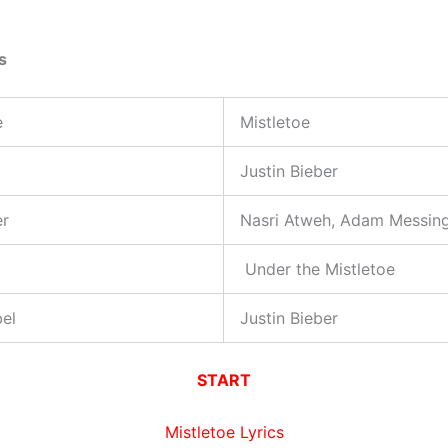
s
e
Mistletoe
Justin Bieber
er
Nasri Atweh, Adam Messin
Under the Mistletoe
el
Justin Bieber
START
Mistletoe Lyrics