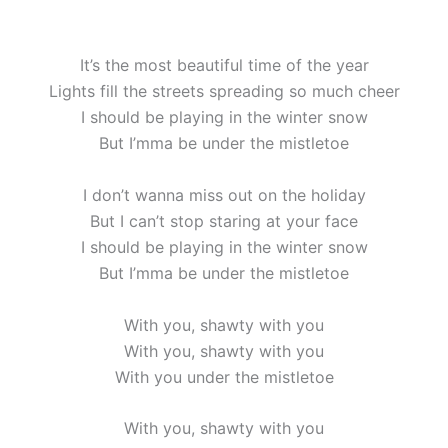
It’s the most beautiful time of the year
Lights fill the streets spreading so much cheer
I should be playing in the winter snow
But I’mma be under the mistletoe
I don’t wanna miss out on the holiday
But I can’t stop staring at your face
I should be playing in the winter snow
But I’mma be under the mistletoe
With you, shawty with you
With you, shawty with you
With you under the mistletoe
With you, shawty with you