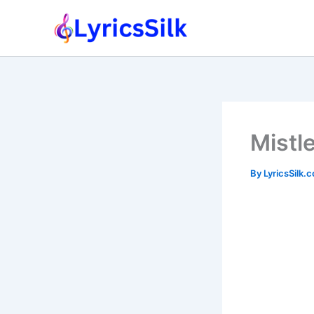
Skip
to
content
Mistle
By
LyricsSilk