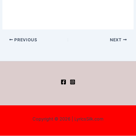
PREVIOUS
NEXT
Copyright © 2026 | LyricsSilk.com