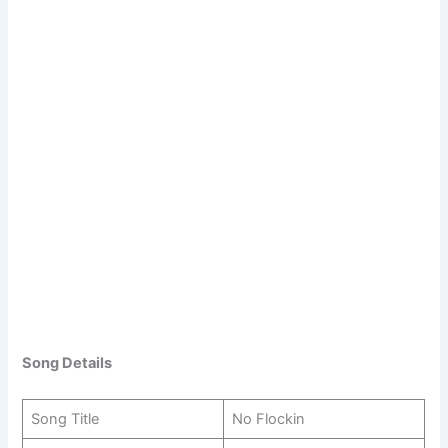
Song Details
Song Title
No Flockin