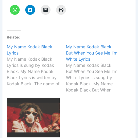
Related
My Name Kodak Black
My Name Kodak Black
Lyrics
But When You See Me I’m
My Name Kodak Black
White Lyrics
Lyrics is sung by Kodak
My Name Kodak Black
Black. My Name Kodak
But When You See Me I'm
Black Lyrics is written by
White Lyrics is sung by
Kodak Black. The name of
Kodak Black. My Name
the song is My Name
Kodak Black But When
Kodak Black. Song Details
You See Me I'm White
Song Title My Name
Lyrics is written by Kodak
Kodak Black Singer
Black. The name of the
Kodak Black Songwriter
song is My Name Kodak
Kodak Black START My
Black. Song Details Song
Name Kodak Black
Title My Name…
Lyrics…