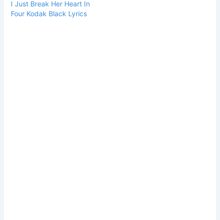
I Just Break Her Heart In
Four Kodak Black Lyrics