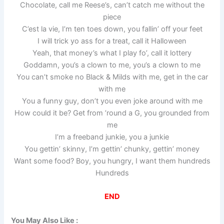
Chocolate, call me Reese’s, can’t catch me without the
piece
C’est la vie, I’m ten toes down, you fallin’ off your feet
I will trick yo ass for a treat, call it Halloween
Yeah, that money’s what I play fo’, call it lottery
Goddamn, you’s a clown to me, you’s a clown to me
You can’t smoke no Black & Milds with me, get in the car
with me
You a funny guy, don’t you even joke around with me
How could it be? Get from ’round a G, you grounded from
me
I’m a freeband junkie, you a junkie
You gettin’ skinny, I’m gettin’ chunky, gettin’ money
Want some food? Boy, you hungry, I want them hundreds
Hundreds
END
You May Also Like :