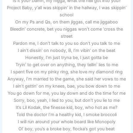
Is it you? Damn, my nigga, what the hell got into you?
Project Baby, y’all was skippin’ in the hallway, I was skippin’
school
On my Ps and Qs, on them jiggas, call me jiggaboo
Bleedin’ concrete, bet you niggas won’t come ‘cross the
street
Pardon me, I don’t talk to you so don’t you talk to me
I ain’t dissin’ on nobody, B, I’m vibin’ on the beat
Honestly, I’m just tryna be, I just gotta be
Tryin’ to get over on anything, they tellin’ lies to me
I spent five on my pinky ring, she love my diamond ring
Anyway, I’m married to the game, she said her vows to me
I ain’t gettin’ on my knees, bae, you bow down to me
You go down for me, you lay down and do the time for me
Sorry, boo, yeah, I lied to you, but don’t you lie to me
It’s Lil Kodak, the finesse kid, boy, who hot as me?
Told the doctor I’m a healthy kid, I smoke broccoli
I will run around your whole board like Monopoly
Ol’ boy, you’s a broke boy, flocka’s got you beat