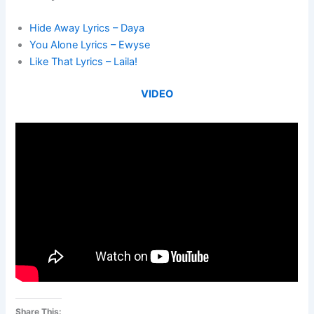
Hide Away Lyrics – Daya
You Alone Lyrics – Ewyse
Like That Lyrics – Laila!
VIDEO
Share This: