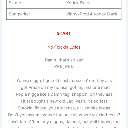
Singer
Kodak Black
Songwriter
VinnyxProd & Kodak Black
START
No Flockin Lyrics
Damn, that’s so sad
KKK, KKK
Young nigga, I got old cash, spazzin’ on they ass
I got Prada on my ho ass, got my last one mad
Pop a nigga like a damn tag, shoppin’ on they ass
I just bought a new old Jag, yeah, it’s so fast
Smokin’ flocka, you a jackass, all I smoke is gas
Don’t you ask me where the pole at, where yo’ clothes at?
I ain’t talkin’ ’bout my niggas, dammit, but y’all trippin’, too