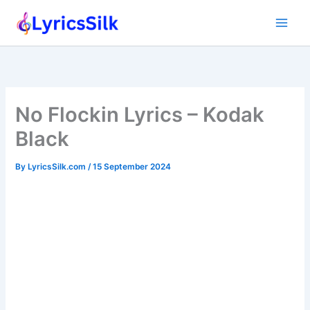
Skip
to
content
No Flockin Lyrics – Kodak
Black
By
LyricsSilk.com
/
15 September 2024