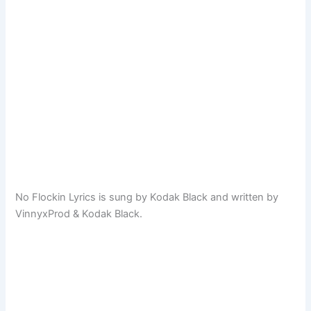
No Flockin Lyrics is sung by Kodak Black and written by
VinnyxProd & Kodak Black.