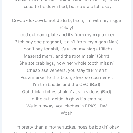
I used to be down bad, but now a bitch okay
Do-do-do-do-do not disturb, bitch, I’m with my nigga
(Okay)
Iced out nameplate and it’s from my nigga (Ice)
Bitch say she pregnant, it ain’t from my nigga (Nah)
I don’t pay for shit, it’s all on my nigga (Bitch)
Maserati mami, and the roof missin’ (Skrrt)
She ate crab legs, now her whole tooth missin’
Cheap ass veneers, you stay talkin’ shit
Put a marker to this bitch, she’s so counterfeit
I’m the baddie and the CEO (Bad)
Got thick bitches shakin’ ass in videos (Bad)
In the cut, gettin’ high wit’ a emo ho
We in runway, you bitches in DRKSHDW
Woah
I’m pretty than a motherfucker, hoes be lookin’ okay