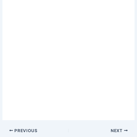
than a motherfucker,…
PREVIOUS
NEXT