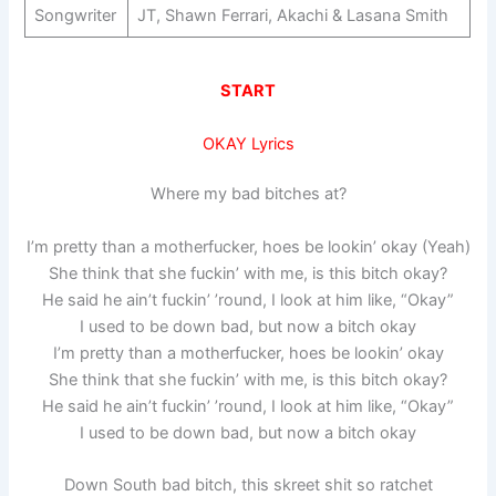
Songwriter
JT, Shawn Ferrari, Akachi & Lasana Smith
START
OKAY Lyrics
Where my bad bitches at?
I’m pretty than a motherfucker, hoes be lookin’ okay (Yeah)
She think that she fuckin’ with me, is this bitch okay?
He said he ain’t fuckin’ ’round, I look at him like, “Okay”
I used to be down bad, but now a bitch okay
I’m pretty than a motherfucker, hoes be lookin’ okay
She think that she fuckin’ with me, is this bitch okay?
He said he ain’t fuckin’ ’round, I look at him like, “Okay”
I used to be down bad, but now a bitch okay
Down South bad bitch, this skreet shit so ratchet