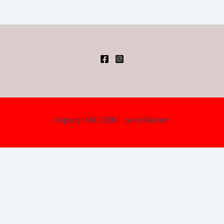
Copyright © 2026 | LyricsSilk.com