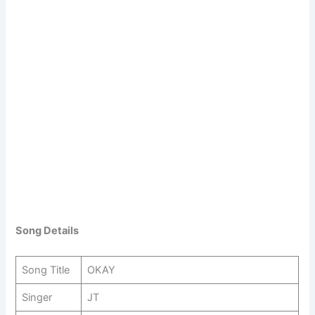
Song Details
Song Title
OKAY
Singer
JT