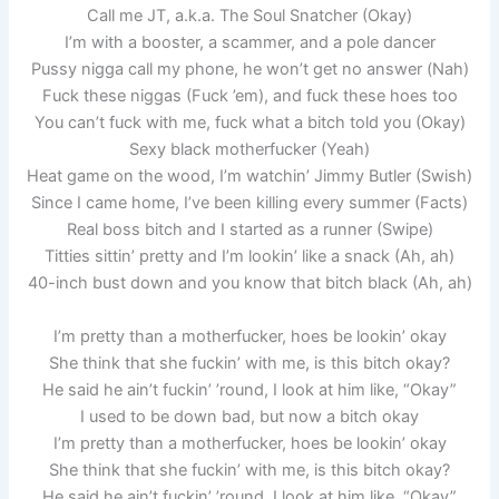
Call me JT, a.k.a. The Soul Snatcher (Okay)
I’m with a booster, a scammer, and a pole dancer
Pussy nigga call my phone, he won’t get no answer (Nah)
Fuck these niggas (Fuck ’em), and fuck these hoes too
You can’t fuck with me, fuck what a bitch told you (Okay)
Sexy black motherfucker (Yeah)
Heat game on the wood, I’m watchin’ Jimmy Butler (Swish)
Since I came home, I’ve been killing every summer (Facts)
Real boss bitch and I started as a runner (Swipe)
Titties sittin’ pretty and I’m lookin’ like a snack (Ah, ah)
40-inch bust down and you know that bitch black (Ah, ah)
I’m pretty than a motherfucker, hoes be lookin’ okay
She think that she fuckin’ with me, is this bitch okay?
He said he ain’t fuckin’ ’round, I look at him like, “Okay”
I used to be down bad, but now a bitch okay
I’m pretty than a motherfucker, hoes be lookin’ okay
She think that she fuckin’ with me, is this bitch okay?
He said he ain’t fuckin’ ’round, I look at him like, “Okay”