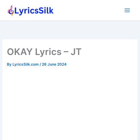
Skip
to
content
OKAY Lyrics – JT
By
LyricsSilk.com
/
26 June 2024