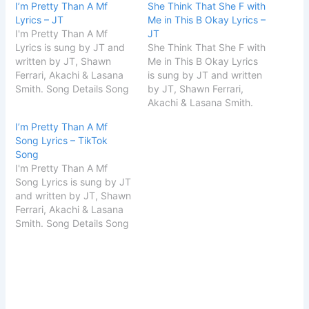
I’m Pretty Than A Mf
She Think That She F with
Lyrics – JT
Me in This B Okay Lyrics –
I'm Pretty Than A Mf
JT
Lyrics is sung by JT and
She Think That She F with
written by JT, Shawn
Me in This B Okay Lyrics
Ferrari, Akachi & Lasana
is sung by JT and written
Smith. Song Details Song
by JT, Shawn Ferrari,
TitleOKAYSingerJTSongw
Akachi & Lasana Smith.
riter JT, Shawn Ferrari,
Song Details Song
I’m Pretty Than A Mf
Akachi & Lasana Smith
TitleOKAYSingerJTSongw
Song Lyrics – TikTok
START I'm Pretty Than A
riter JT, Shawn Ferrari,
Song
Mf Lyrics Where my bad
Akachi & Lasana Smith
I'm Pretty Than A Mf
bitches at? I'm pretty
START She Think That
Song Lyrics is sung by JT
than a motherfucker, hoes
She F with Me in This B
and written by JT, Shawn
be…
Okay Lyrics…
Ferrari, Akachi & Lasana
Smith. Song Details Song
TitleOKAYSingerJTSongw
riter JT, Shawn Ferrari,
Akachi & Lasana Smith
START I'm Pretty Than A
Mf Song Lyrics Where my
bad bitches at? I'm pretty