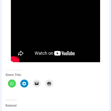
Share This:
Related