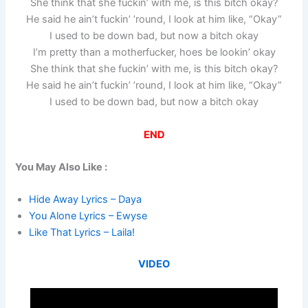
She think that she fuckin’ with me, is this bitch okay?
He said he ain’t fuckin’ ’round, I look at him like, “Okay”
I used to be down bad, but now a bitch okay
I’m pretty than a motherfucker, hoes be lookin’ okay
She think that she fuckin’ with me, is this bitch okay?
He said he ain’t fuckin’ ’round, I look at him like, “Okay”
I used to be down bad, but now a bitch okay
END
You May Also Like :
Hide Away Lyrics – Daya
You Alone Lyrics – Ewyse
Like That Lyrics – Laila!
VIDEO