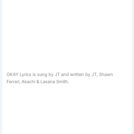
OKAY Lyrics is sung by JT and written by JT, Shawn
Ferrari, Akachi & Lasana Smith.