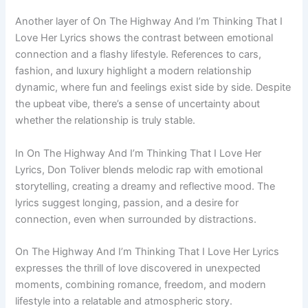
Another layer of On The Highway And I’m Thinking That I
Love Her Lyrics shows the contrast between emotional
connection and a flashy lifestyle. References to cars,
fashion, and luxury highlight a modern relationship
dynamic, where fun and feelings exist side by side. Despite
the upbeat vibe, there’s a sense of uncertainty about
whether the relationship is truly stable.
In On The Highway And I’m Thinking That I Love Her
Lyrics, Don Toliver blends melodic rap with emotional
storytelling, creating a dreamy and reflective mood. The
lyrics suggest longing, passion, and a desire for
connection, even when surrounded by distractions.
On The Highway And I’m Thinking That I Love Her Lyrics
expresses the thrill of love discovered in unexpected
moments, combining romance, freedom, and modern
lifestyle into a relatable and atmospheric story.