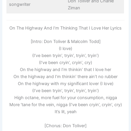
Don Toliver and Charlie
songwriter
Ziman
On The Highway And I’m Thinking That I Love Her Lyrics
[Intro: Don Toliver & Malcolm Todd]
(I love)
(I’ve been tryin’, tryin’, tryin’, tryin’)
(I’ve been cryin’, cryin’, cry)
On the highway and I’m thinkin’ that I love her
On the highway and I’m thinkin’ there ain’t no rubber
On the highway with my significant lover (I love)
(I’ve been tryin’, tryin’, tryin’, tryin’)
High octane, more fuel for your consumption, nigga
More ‘tane for the vein, nigga (I’ve been cryin’, cryin’, cry)
It’s lit, yeah
[Chorus: Don Toliver]