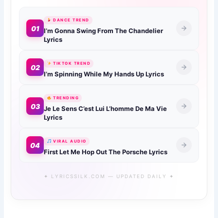
DANCE TREND
01
I’m Gonna Swing From The Chandelier
Lyrics
TIKTOK TREND
02
I’m Spinning While My Hands Up Lyrics
TRENDING
03
Je Le Sens C’est Lui L’homme De Ma Vie
Lyrics
VIRAL AUDIO
04
First Let Me Hop Out The Porsche Lyrics
✦ LYRICSSILK.COM — UPDATED DAILY ✦