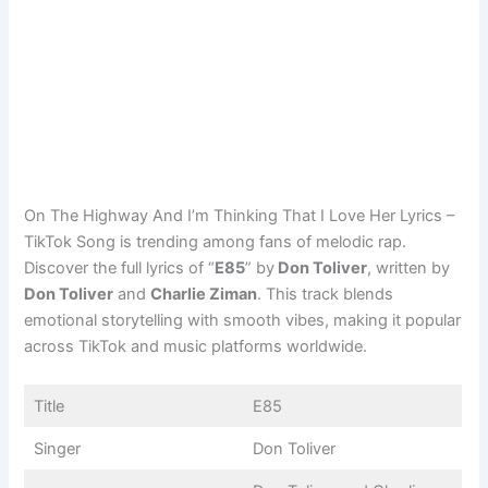
On The Highway And I’m Thinking That I Love Her Lyrics –
TikTok Song is trending among fans of melodic rap.
Discover the full lyrics of “
E85
” by
Don Toliver
, written by
Don Toliver
and
Charlie Ziman
. This track blends
emotional storytelling with smooth vibes, making it popular
across TikTok and music platforms worldwide.
Title
E85
Singer
Don Toliver