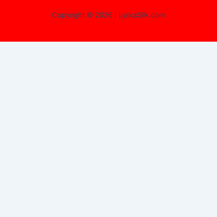
Copyright © 2026 | LyricsSilk.com