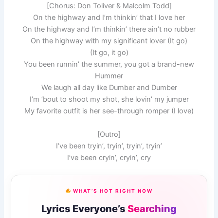
[Chorus: Don Toliver & Malcolm Todd]
On the highway and I’m thinkin’ that I love her
On the highway and I’m thinkin’ there ain’t no rubber
On the highway with my significant lover (It go)
(It go, it go)
You been runnin’ the summer, you got a brand-new
Hummer
We laugh all day like Dumber and Dumber
I’m ’bout to shoot my shot, she lovin’ my jumper
My favorite outfit is her see-through romper (I love)
[Outro]
I’ve been tryin’, tryin’, tryin’, tryin’
I’ve been cryin’, cryin’, cry
WHAT’S HOT RIGHT NOW
Lyrics Everyone’s
Searching