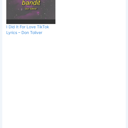
I Did It For Love TikTok
Lyrics – Don Toliver