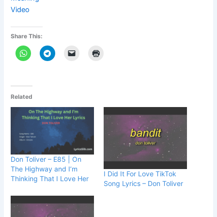
Video
Share This:
Related
Don Toliver – E85 | On
The Highway and I’m
I Did It For Love TikTok
Thinking That I Love Her
Song Lyrics – Don Toliver