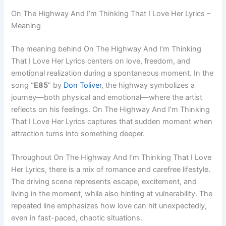
On The Highway And I’m Thinking That I Love Her Lyrics –
Meaning
The meaning behind On The Highway And I’m Thinking
That I Love Her Lyrics centers on love, freedom, and
emotional realization during a spontaneous moment. In the
song “
E85
” by
Don Toliver
, the highway symbolizes a
journey—both physical and emotional—where the artist
reflects on his feelings. On The Highway And I’m Thinking
That I Love Her Lyrics captures that sudden moment when
attraction turns into something deeper.
Throughout On The Highway And I’m Thinking That I Love
Her Lyrics, there is a mix of romance and carefree lifestyle.
The driving scene represents escape, excitement, and
living in the moment, while also hinting at vulnerability. The
repeated line emphasizes how love can hit unexpectedly,
even in fast-paced, chaotic situations.