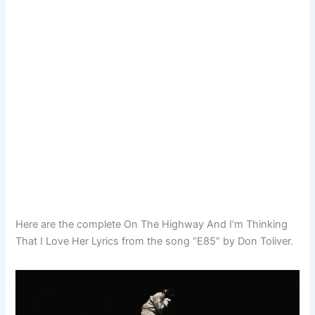
Here are the complete On The Highway And I’m Thinking
That I Love Her Lyrics from the song “E85” by Don Toliver.