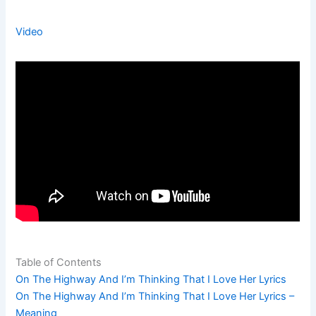
Video
Table of Contents
On The Highway And I’m Thinking That I Love Her Lyrics
On The Highway And I’m Thinking That I Love Her Lyrics –
Meaning