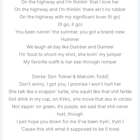
On the highway and I’m thinkin’ that I love her
On the highway and I’m thinkin’ there ain’t no rubber
On the highway with my significant lover (It go)
(It go, it go)
You been runnin’ the summer, you got a brand-new
Hummer
We laugh all day like Dumber and Dumber
I’m ’bout to shoot my shot, she lovin’ my jumper
My favoritе outfit is her see-through romper
[Verse: Don Toliver & Malcolm Todd]
Don’t worry, I got you, I promise I won’t hurt hеr
She talk like a snappin’ turtle, she squirt like that shit fertile
Got drink in my cup, on Kirko, she move that ass in circles
Not sippin’ on green, it’s purple, we said that shit never
hurt, though
I just hope you down for me (I’ve been tryin’, tryin’)
‘Cause this shit what it supposed to be (I love)