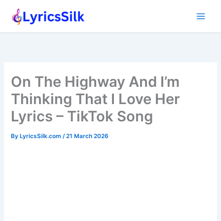
Skip
to
content
On The Highway And I’m
Thinking That I Love Her
Lyrics – TikTok Song
By
LyricsSilk.com
/
21 March 2026