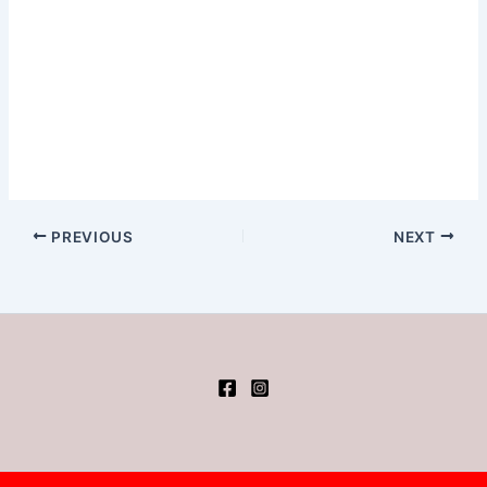
PREVIOUS
NEXT