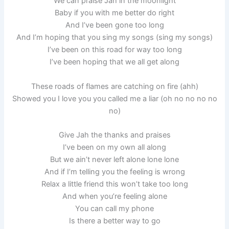
We can praise Jah in the moonlight
Baby if you with me better do right
And I’ve been gone too long
And I’m hoping that you sing my songs (sing my songs)
I’ve been on this road for way too long
I’ve been hoping that we all get along
These roads of flames are catching on fire (ahh)
Showed you I love you you called me a liar (oh no no no no
no)
Give Jah the thanks and praises
I’ve been on my own all along
But we ain’t never left alone lone lone
And if I’m telling you the feeling is wrong
Relax a little friend this won’t take too long
And when you’re feeling alone
You can call my phone
Is there a better way to go