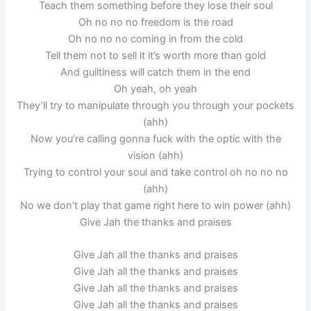
Teach them something before they lose their soul
Oh no no no freedom is the road
Oh no no no coming in from the cold
Tell them not to sell it it’s worth more than gold
And guiltiness will catch them in the end
Oh yeah, oh yeah
They’ll try to manipulate through you through your pockets
(ahh)
Now you’re calling gonna fuck with the optic with the
vision (ahh)
Trying to control your soul and take control oh no no no
(ahh)
No we don’t play that game right here to win power (ahh)
Give Jah the thanks and praises
Give Jah all the thanks and praises
Give Jah all the thanks and praises
Give Jah all the thanks and praises
Give Jah all the thanks and praises