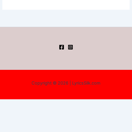
Copyright © 2026 | LyricsSilk.com