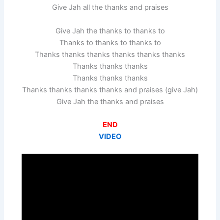
Give Jah all the thanks and praises
Give Jah the thanks to thanks to
Thanks to thanks to thanks to
Thanks thanks thanks thanks thanks thanks
Thanks thanks thanks
Thanks thanks thanks
Thanks thanks thanks thanks and praises (give Jah)
Give Jah the thanks and praises
END
VIDEO