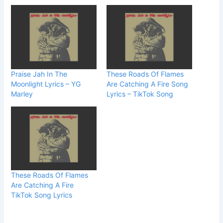
Praise Jah In The
These Roads Of Flames
Moonlight Lyrics – YG
Are Catching A Fire Song
Marley
Lyrics – TikTok Song
These Roads Of Flames
Are Catching A Fire
TikTok Song Lyrics