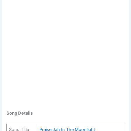
Song Details
Song Title
Praise Jah In The Moonlight