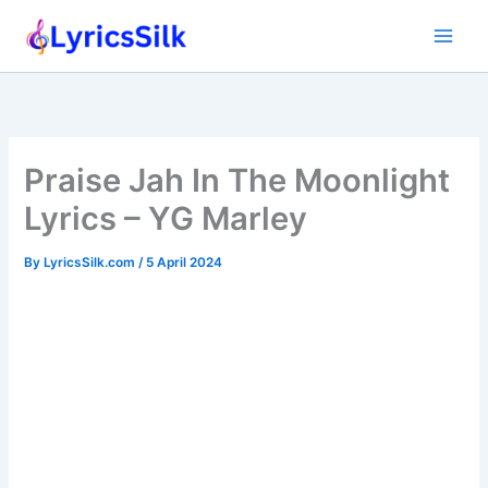
Skip
to
content
Praise Jah In The Moonlight
Lyrics – YG Marley
By
LyricsSilk.com
/
5 April 2024