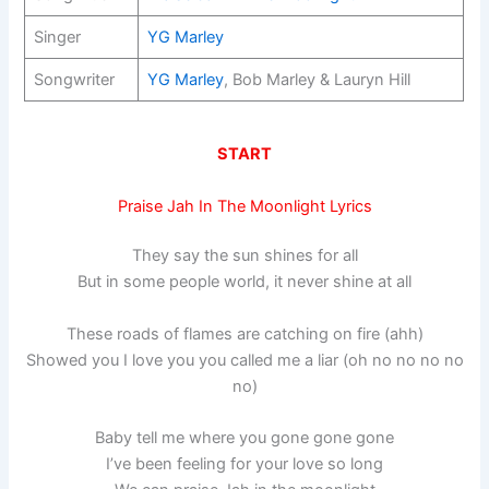
Singer
YG Marley
Songwriter
YG Marley
, Bob Marley & Lauryn Hill
START
Praise Jah In The Moonlight Lyrics
They say the sun shines for all
But in some people world, it never shine at all
These roads of flames are catching on fire (ahh)
Showed you I love you you called me a liar (oh no no no no
no)
Baby tell me where you gone gone gone
I’ve been feeling for your love so long