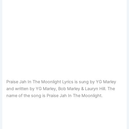
Praise Jah In The Moonlight Lyrics is sung by YG Marley
and written by YG Marley, Bob Marley & Lauryn Hill. The
name of the song is Praise Jah In The Moonlight.