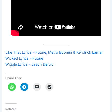
Like That Lyrics – Future, Metro Boomin & Kendrick Lamar
Wicked Lyrics – Future
Wiggle Lyrics – Jason Derulo
Share This:
Related