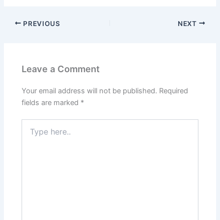
PREVIOUS
NEXT
Leave a Comment
Your email address will not be published.
Required
fields are marked
*
Type
here..