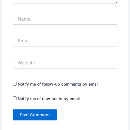
Name
Email
Website
Notify me of follow-up comments by email.
Notify me of new posts by email.