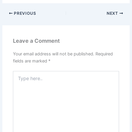
PREVIOUS
NEXT
Leave a Comment
Your email address will not be published.
Required
fields are marked
*
Type
here..