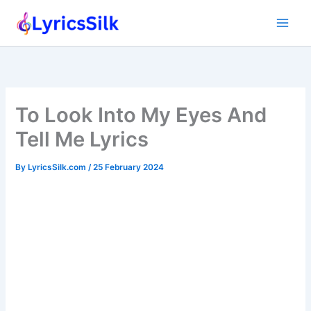
Skip
to
content
To Look Into My Eyes And
Tell Me Lyrics
By
LyricsSilk.com
/
25 February 2024