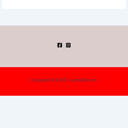
Copyright © 2026 | LyricsSilk.com