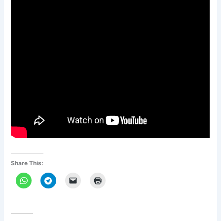
Share This: