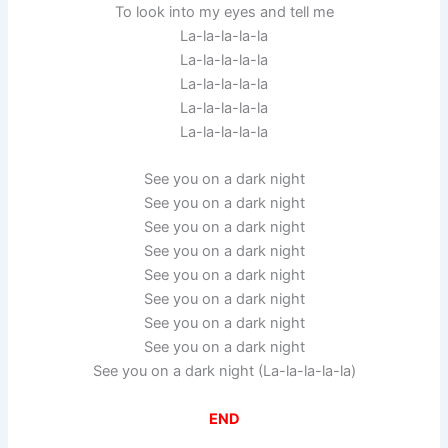
To look into my eyes and tell me
La-la-la-la-la
La-la-la-la-la
La-la-la-la-la
La-la-la-la-la
La-la-la-la-la
See you on a dark night
See you on a dark night
See you on a dark night
See you on a dark night
See you on a dark night
See you on a dark night
See you on a dark night
See you on a dark night
See you on a dark night (La-la-la-la-la)
END