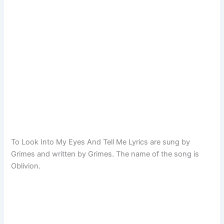
To Look Into My Eyes And Tell Me Lyrics are sung by
Grimes and written by Grimes. The name of the song is
Oblivion.