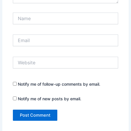
Name
Email
Website
Notify me of follow-up comments by email.
Notify me of new posts by email.