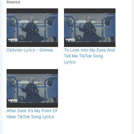
Related
Oblivion Lyrics – Grimes
To Look Into My Eyes And
Tell Me TikTok Song
Lyrics
After Dark It’s My Point Of
View TikTok Song Lyrics