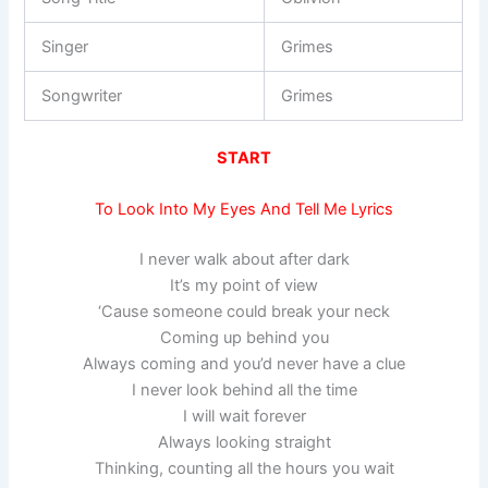
Singer
Grimes
Songwriter
Grimes
START
To Look Into My Eyes And Tell Me Lyrics
I never walk about after dark
It’s my point of view
‘Cause someone could break your neck
Coming up behind you
Always coming and you’d never have a clue
I never look behind all the time
I will wait forever
Always looking straight
Thinking, counting all the hours you wait