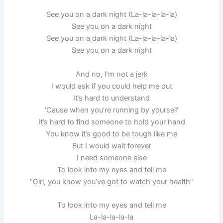
See you on a dark night (La-la-la-la-la)
See you on a dark night
See you on a dark night (La-la-la-la-la)
See you on a dark night
And no, I’m not a jerk
I would ask if you could help me out
It’s hard to understand
‘Cause when you’re running by yourself
It’s hard to find someone to hold your hand
You know it’s good to be tough like me
But I would wait forever
I need someone else
To look into my eyes and tell me
“Girl, you know you’ve got to watch your health”
To look into my eyes and tell me
La-la-la-la-la