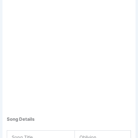
Song Details
Song Title
Oblivion