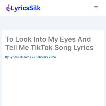
Skip
to
content
To Look Into My Eyes And
Tell Me TikTok Song Lyrics
By
LyricsSilk.com
/
25 February 2024