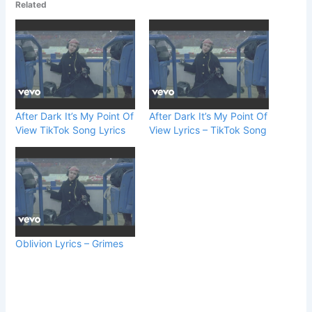
Related
After Dark It’s My Point Of
After Dark It’s My Point Of
View TikTok Song Lyrics
View Lyrics – TikTok Song
Oblivion Lyrics – Grimes