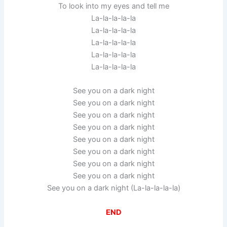
To look into my eyes and tell me
La-la-la-la-la
La-la-la-la-la
La-la-la-la-la
La-la-la-la-la
La-la-la-la-la
See you on a dark night
See you on a dark night
See you on a dark night
See you on a dark night
See you on a dark night
See you on a dark night
See you on a dark night
See you on a dark night
See you on a dark night (La-la-la-la-la)
END