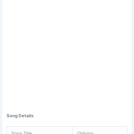
Song Details
Song Title
Oblivion