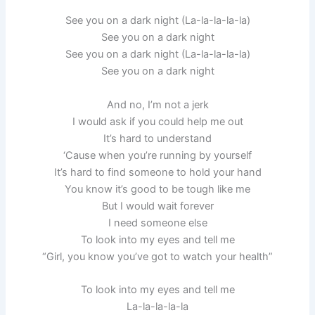
See you on a dark night (La-la-la-la-la)
See you on a dark night
See you on a dark night (La-la-la-la-la)
See you on a dark night
And no, I’m not a jerk
I would ask if you could help me out
It’s hard to understand
‘Cause when you’re running by yourself
It’s hard to find someone to hold your hand
You know it’s good to be tough like me
But I would wait forever
I need someone else
To look into my eyes and tell me
“Girl, you know you’ve got to watch your health”
To look into my eyes and tell me
La-la-la-la-la