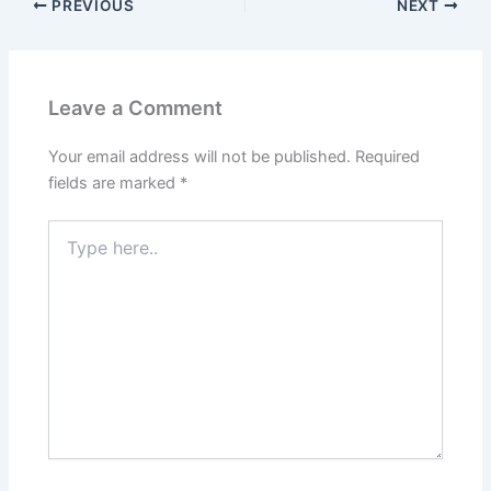
PREVIOUS
NEXT
Leave a Comment
Your email address will not be published.
Required
fields are marked
*
Type
here..