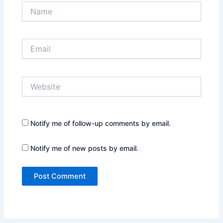
Name
Email
Website
Notify me of follow-up comments by email.
Notify me of new posts by email.