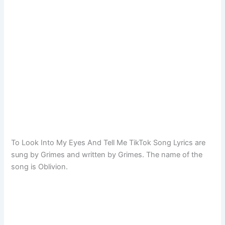
To Look Into My Eyes And Tell Me TikTok Song Lyrics are
sung by Grimes and written by Grimes. The name of the
song is Oblivion.