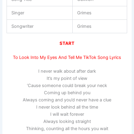
Singer
Grimes
Songwriter
Grimes
START
To Look Into My Eyes And Tell Me TikTok Song Lyrics
I never walk about after dark
It’s my point of view
‘Cause someone could break your neck
Coming up behind you
Always coming and you’d never have a clue
I never look behind all the time
I will wait forever
Always looking straight
Thinking, counting all the hours you wait