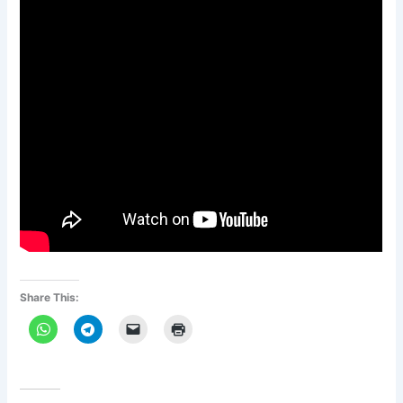
Share This: