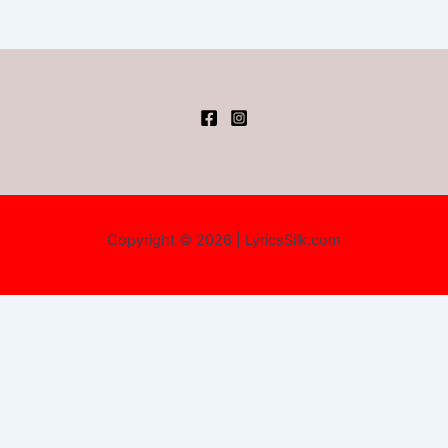
Copyright © 2026 | LyricsSilk.com