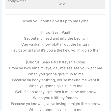
songwriter
Cole
When you gonna give it up to me Lyrics
[Intro: Sean Paul]
Get out my head and into the bed, girl
Cau ya dun know plottin’ out the fantasy
Hey baby girl and it’s you a the key, yo, mi go so then
[Chorus: Sean Paul & Keyshia Cole]
From ya look inna mi eye, gal, me see see you want me
When you gonna give it up to me
Because ya body enticing, you’re making me want it
When ya gonna give it up to me
Well, if a no today, girl, then it must be tomorrow
When you fulfill my fantasy
Because ya know I give ya loving straight like a arrow
When ya gonna give it up to me