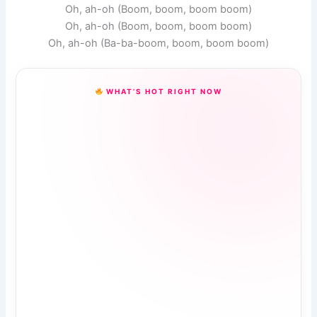
Oh, ah-oh (Boom, boom, boom boom)
Oh, ah-oh (Boom, boom, boom boom)
Oh, ah-oh (Ba-ba-boom, boom, boom boom)
WHAT’S HOT RIGHT NOW