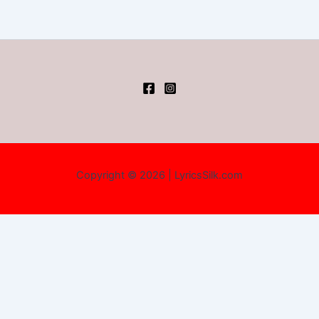
Copyright © 2026 | LyricsSilk.com