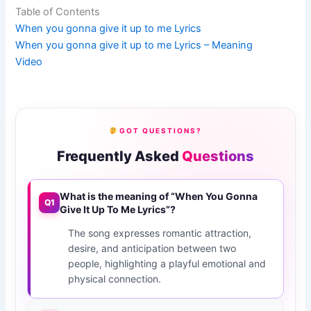
Table of Contents
When you gonna give it up to me Lyrics
When you gonna give it up to me Lyrics – Meaning
Video
GOT QUESTIONS?
Frequently Asked
Questions
What is the meaning of “When You Gonna
Q1
Give It Up To Me Lyrics”?
The song expresses romantic attraction,
desire, and anticipation between two
people, highlighting a playful emotional and
physical connection.