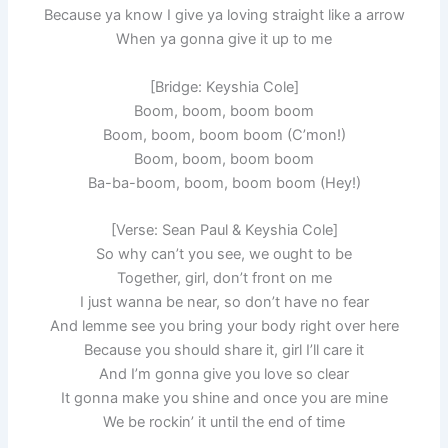
Because ya know I give ya loving straight like a arrow
When ya gonna give it up to me
[Bridge: Keyshia Cole]
Boom, boom, boom boom
Boom, boom, boom boom (C’mon!)
Boom, boom, boom boom
Ba-ba-boom, boom, boom boom (Hey!)
[Verse: Sean Paul & Keyshia Cole]
So why can’t you see, we ought to be
Together, girl, don’t front on me
I just wanna be near, so don’t have no fear
And lemme see you bring your body right over here
Because you should share it, girl I’ll care it
And I’m gonna give you love so clear
It gonna make you shine and once you are mine
We be rockin’ it until the end of time