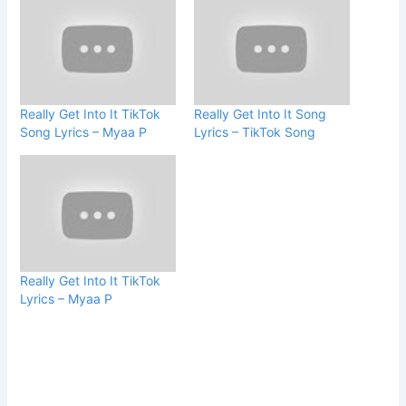
Really Get Into It TikTok
Really Get Into It Song
Song Lyrics – Myaa P
Lyrics – TikTok Song
Really Get Into It TikTok
Lyrics – Myaa P