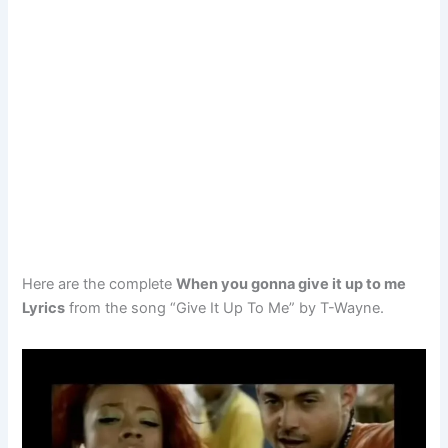
Here are the complete
When you gonna give it up to me
Lyrics
from the song “Give It Up To Me” by T-Wayne.