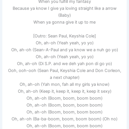
When you fulfill my fantasy
Because ya know I give ya loving straight like a arrow
(Baby)
When ya gonna give it up to me
[Outro: Sean Paul, Keyshia Cole]
Oh, ah-oh (Yeah yeah, yo yo)
Oh, ah-oh (Sean-A-Paul and ya know we a nuh go yo)
Oh, ah-oh (Yeah yeah, yo yo)
Oh, ah-oh (Di S.P. and we deh yah pon di go yo)
Ooh, ooh-ooh (Sean Paul, Keyshia Cole and Don Corleon,
a next chapter)
Oh, ah-oh (Yah mon, fah all my girls ya know)
Oh, ah-oh (Keep it, keep it, keep it, keep it sexy)
Oh, ah-oh (Boom, boom, boom boom)
Oh, ah-oh (Boom, boom, boom boom)
Oh, ah-oh (Boom, boom, boom boom)
Oh, ah-oh (Ba-ba-boom, boom, boom boom) (Oh no)
Oh, ah-oh (Boom, boom, boom boom)