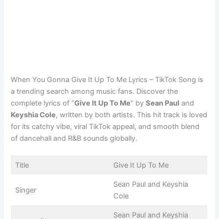
When You Gonna Give It Up To Me Lyrics – TikTok Song is
a trending search among music fans. Discover the
complete lyrics of “
Give It Up To Me
” by
Sean Paul
and
Keyshia Cole
, written by both artists. This hit track is loved
for its catchy vibe, viral TikTok appeal, and smooth blend
of dancehall and R&B sounds globally.
Title
Give It Up To Me
Sean Paul and Keyshia
Singer
Cole
Sean Paul and Keyshia