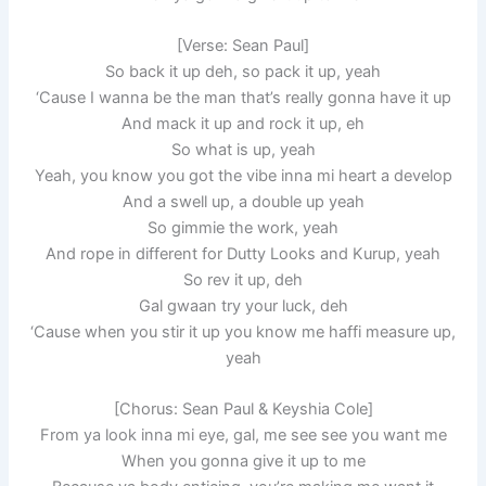
[Verse: Sean Paul]
So back it up deh, so pack it up, yeah
‘Cause I wanna be the man that’s really gonna have it up
And mack it up and rock it up, eh
So what is up, yeah
Yeah, you know you got the vibe inna mi heart a develop
And a swell up, a double up yeah
So gimmie the work, yeah
And rope in different for Dutty Looks and Kurup, yeah
So rev it up, deh
Gal gwaan try your luck, deh
‘Cause when you stir it up you know me haffi measure up,
yeah
[Chorus: Sean Paul & Keyshia Cole]
From ya look inna mi eye, gal, me see see you want me
When you gonna give it up to me