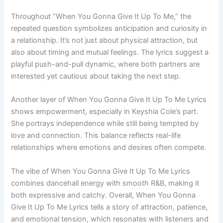
Throughout “When You Gonna Give It Up To Me,” the
repeated question symbolizes anticipation and curiosity in
a relationship. It’s not just about physical attraction, but
also about timing and mutual feelings. The lyrics suggest a
playful push-and-pull dynamic, where both partners are
interested yet cautious about taking the next step.
Another layer of When You Gonna Give It Up To Me Lyrics
shows empowerment, especially in Keyshia Cole’s part.
She portrays independence while still being tempted by
love and connection. This balance reflects real-life
relationships where emotions and desires often compete.
The vibe of When You Gonna Give It Up To Me Lyrics
combines dancehall energy with smooth R&B, making it
both expressive and catchy. Overall, When You Gonna
Give It Up To Me Lyrics tells a story of attraction, patience,
and emotional tension, which resonates with listeners and