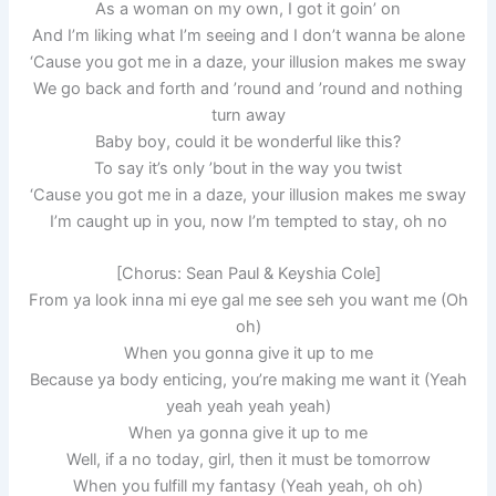
As a woman on my own, I got it goin’ on
And I’m liking what I’m seeing and I don’t wanna be alone
‘Cause you got me in a daze, your illusion makes me sway
We go back and forth and ’round and ’round and nothing
turn away
Baby boy, could it be wonderful like this?
To say it’s only ’bout in the way you twist
‘Cause you got me in a daze, your illusion makes me sway
I’m caught up in you, now I’m tempted to stay, oh no
[Chorus: Sean Paul & Keyshia Cole]
From ya look inna mi eye gal me see seh you want me (Oh
oh)
When you gonna give it up to me
Because ya body enticing, you’re making me want it (Yeah
yeah yeah yeah yeah)
When ya gonna give it up to me
Well, if a no today, girl, then it must be tomorrow
When you fulfill my fantasy (Yeah yeah, oh oh)