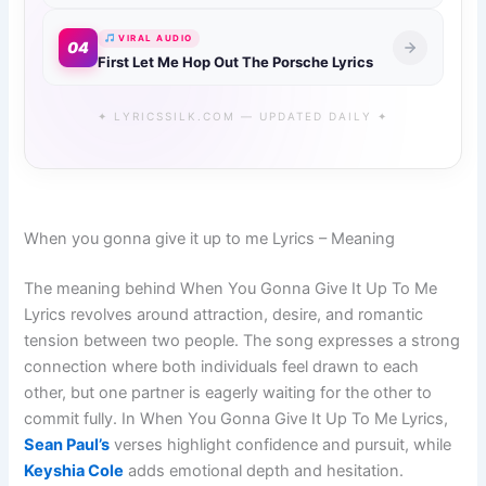
VIRAL AUDIO
04
First Let Me Hop Out The Porsche Lyrics
✦ LYRICSSILK.COM — UPDATED DAILY ✦
When you gonna give it up to me Lyrics – Meaning
The meaning behind When You Gonna Give It Up To Me
Lyrics revolves around attraction, desire, and romantic
tension between two people. The song expresses a strong
connection where both individuals feel drawn to each
other, but one partner is eagerly waiting for the other to
commit fully. In When You Gonna Give It Up To Me Lyrics,
Sean Paul’s
verses highlight confidence and pursuit, while
Keyshia Cole
adds emotional depth and hesitation.