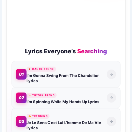
Lyrics Everyone’s
Searching
DANCE TREND
01
I’m Gonna Swing From The Chandelier
Lyrics
TIKTOK TREND
02
I’m Spinning While My Hands Up Lyrics
TRENDING
03
Je Le Sens C’est Lui L’homme De Ma Vie
Lyrics