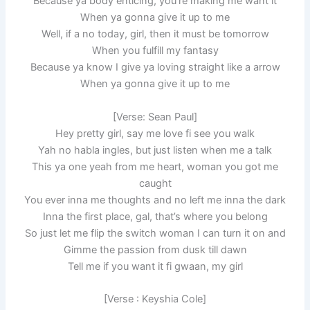
Because ya body enticing, you’re making me want it
When ya gonna give it up to me
Well, if a no today, girl, then it must be tomorrow
When you fulfill my fantasy
Because ya know I give ya loving straight like a arrow
When ya gonna give it up to me
[Verse: Sean Paul]
Hey pretty girl, say me love fi see you walk
Yah no habla ingles, but just listen when me a talk
This ya one yeah from me heart, woman you got me
caught
You ever inna me thoughts and no left me inna the dark
Inna the first place, gal, that’s where you belong
So just let me flip the switch woman I can turn it on and
Gimme the passion from dusk till dawn
Tell me if you want it fi gwaan, my girl
[Verse : Keyshia Cole]