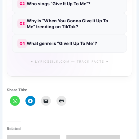
Who sings “Give It Up To Me”?
Q2
Why is “When You Gonna Give It Up To
Q3
Me” trending on TikTok?
What genre is “Give It Up To Me”?
Q4
✦ LYRICSSILK.COM — TRACK FACTS ✦
Share This:
Related