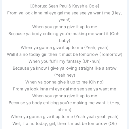
[Chorus: Sean Paul & Keyshia Cole]
From ya look inna mi eye gal me see see ya want me (Hey,
yeah!)
When you gonna give it up to me
Because ya body enticing you’re making me want it (Ooh,
baby)
When ya gonna give it up to me (Yeah, yeah)
Well if a no today girl then it must be tomorrow (Tomorrow)
When you fulfill my fantasy (Uh-huh)
Because ya know I give ya loving straight like a arrow
(Yeah hey)
When ya gonna give it up to me (Oh no)
From ya look inna mi eye gal me see see ya want me
When you gonna give it up to me
Because ya body enticing you’re making me want it (Hey,
oh-oh)
When ya gonna give it up to me (Yeah yeah yeah yeah)
Well, if a no today, girl, then it must be tomorrow (Oh)