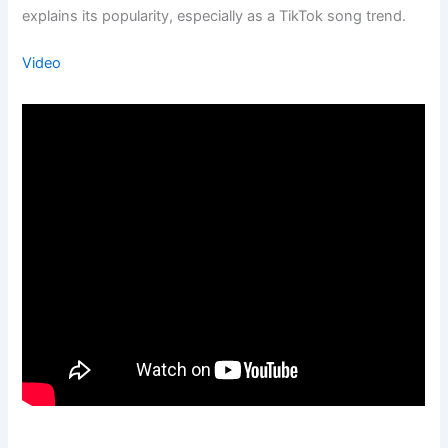
explains its popularity, especially as a TikTok song trend.
Video