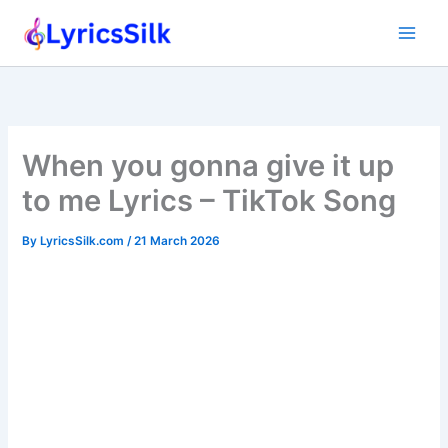
Skip
to
content
When you gonna give it up
to me Lyrics – TikTok Song
By
LyricsSilk.com
/
21 March 2026