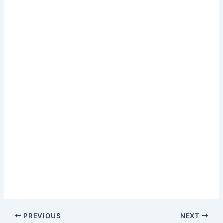
PREVIOUS
NEXT