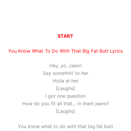
START
You Know What To Do With That Big Fat Butt Lyrics
Hey, yo, Jason
Say somethin’ to her
Holla at her
[Laughs]
I got one question
How do you fit all that… in them jeans?
[Laughs]
You know what to do with that big fat butt