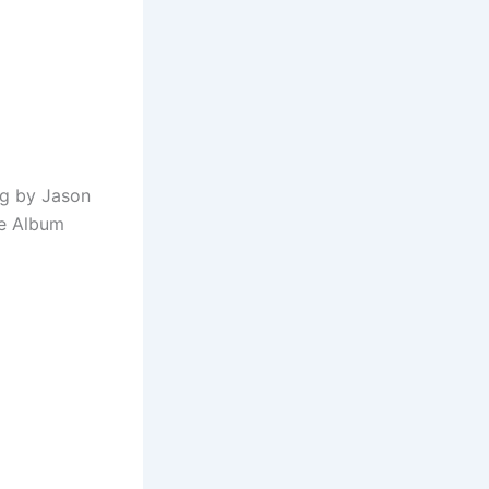
ng by Jason
he Album