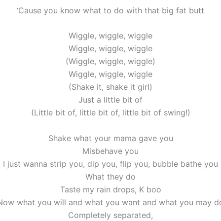
‘Cause you know what to do with that big fat butt
Wiggle, wiggle, wiggle
Wiggle, wiggle, wiggle
(Wiggle, wiggle, wiggle)
Wiggle, wiggle, wiggle
(Shake it, shake it girl)
Just a little bit of
(Little bit of, little bit of, little bit of swing!)
Shake what your mama gave you
Misbehave you
I just wanna strip you, dip you, flip you, bubble bathe you
What they do
Taste my rain drops, K boo
Now what you will and what you want and what you may d
Completely separated,