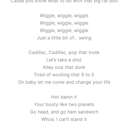
‘Cause you know what to do with that big fat butt
Wiggle, wiggle, wiggle
Wiggle, wiggle, wiggle
Wiggle, wiggle, wiggle
Just a little bit of… swing
Cadillac, Cadillac, pop that trunk
Let’s take a shot
Alley oop that dunk
Tired of working that 9 to 5
Oh baby let me come and change your life
Hot damn it
Your booty like two planets
Go head, and go ham sandwich
Whoa, I can’t stand it