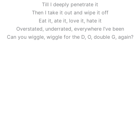
Till I deeply penetrate it
Then I take it out and wipe it off
Eat it, ate it, love it, hate it
Overstated, underrated, everywhere I’ve been
Can you wiggle, wiggle for the D, O, double G, again?