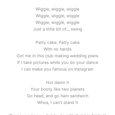
Wiggle, wiggle, wiggle
Wiggle, wiggle, wiggle
Wiggle, wiggle, wiggle
Just a little bit of… swing
Patty cake, Patty cake
With no hands
Got me in this club making wedding plans
If I take pictures while you do your dance
I can make you famous on Instagram
Hot damn it
Your booty like two planets
Go head, and go ham sandwich
Whoa, I can’t stand it