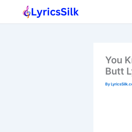
Skip
to
content
You K
Butt 
By
LyricsSilk