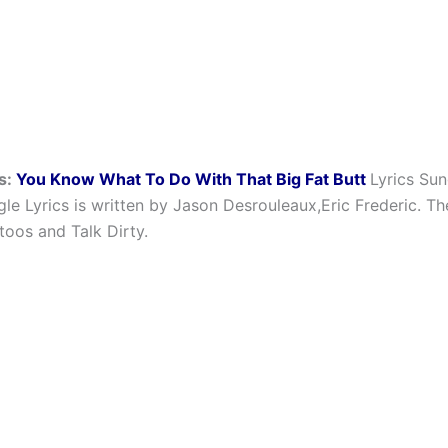
s:
You Know What To Do With That Big Fat Butt
Lyrics Su
gle Lyrics is written by Jason Desrouleaux,Eric Frederic. T
toos and Talk Dirty.