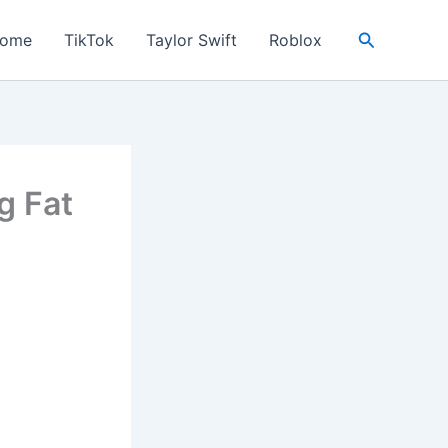
Search
ome
TikTok
Taylor Swift
Roblox
g Fat