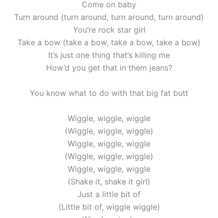
Come on baby
Turn around (turn around, turn around, turn around)
You’re rock star girl
Take a bow (take a bow, take a bow, take a bow)
It’s just one thing that’s killing me
How’d you get that in them jeans?
You know what to do with that big fat butt
Wiggle, wiggle, wiggle
(Wiggle, wiggle, wiggle)
Wiggle, wiggle, wiggle
(Wiggle, wiggle, wiggle)
Wiggle, wiggle, wiggle
(Shake it, shake it girl)
Just a little bit of
(Little bit of, wiggle wiggle)