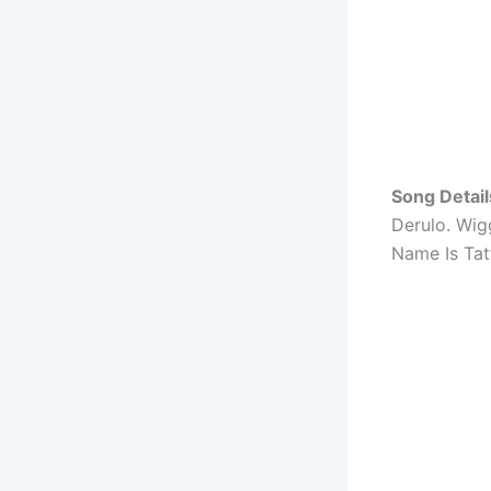
Song Detail
Derulo. Wig
Name Is Tat