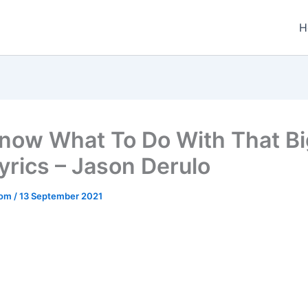
H
now What To Do With That Bi
Lyrics – Jason Derulo
.com
/
13 September 2021