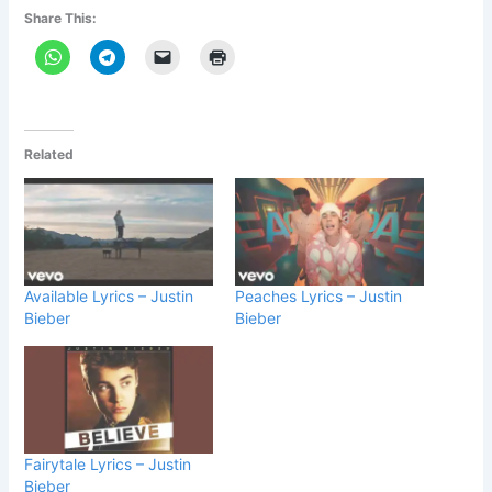
Share This:
Related
Available Lyrics – Justin
Peaches Lyrics – Justin
Bieber
Bieber
Fairytale Lyrics – Justin
Bieber