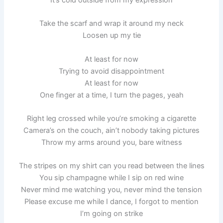
Take the scarf and wrap it around my neck
Loosen up my tie
At least for now
Trying to avoid disappointment
At least for now
One finger at a time, I turn the pages, yeah
Right leg crossed while you’re smoking a cigarette
Camera’s on the couch, ain’t nobody taking pictures
Throw my arms around you, bare witness
The stripes on my shirt can you read between the lines
You sip champagne while I sip on red wine
Never mind me watching you, never mind the tension
Please excuse me while I dance, I forgot to mention
I’m going on strike