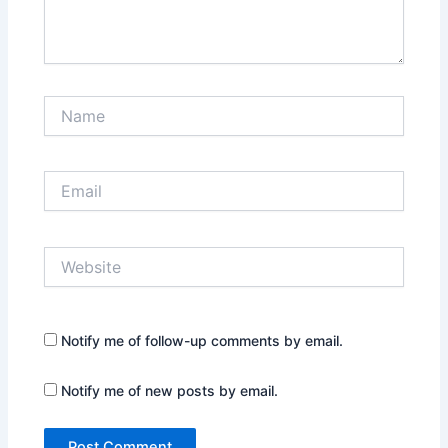
Name
Email
Website
Notify me of follow-up comments by email.
Notify me of new posts by email.