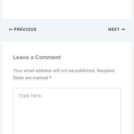
PREVIOUS
NEXT
Leave a Comment
Your email address will not be published.
Required
fields are marked
*
Type
here..