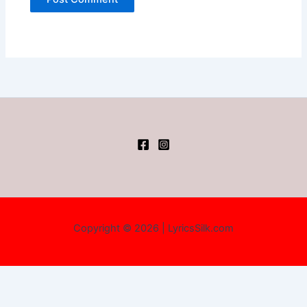
Copyright © 2026 | LyricsSilk.com