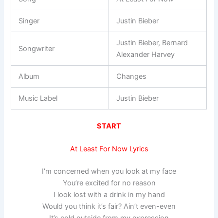
Singer
Justin Bieber
Justin Bieber, Bernard
Songwriter
Alexander Harvey
Album
Changes
Music Label
Justin Bieber
START
At Least For Now Lyrics
I’m concerned when you look at my face
You’re excited for no reason
I look lost with a drink in my hand
Would you think it’s fair? Ain’t even-even
It’s cold outside from my expression