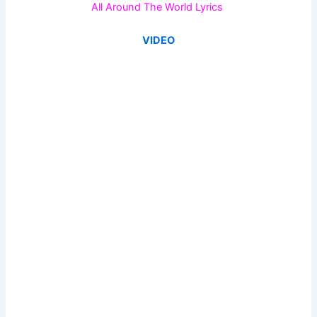
All Around The World Lyrics
VIDEO