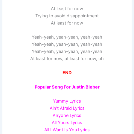
At least for now
Trying to avoid disappointment
At least for now
Yeah-yeah, yeah-yeah, yeah-yeah
Yeah-yeah, yeah-yeah, yeah-yeah
Yeah-yeah, yeah-yeah, yeah-yeah
At least for now, at least for now, oh
END
Popular Song For Justin Bieber
Yummy Lyrics
Ain’t Afraid Lyrics
Anyone Lyrics
All Yours Lyrics
All I Want Is You Lyrics