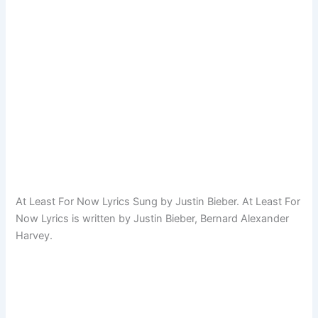
At Least For Now Lyrics Sung by Justin Bieber. At Least For
Now Lyrics is written by Justin Bieber, Bernard Alexander
Harvey.