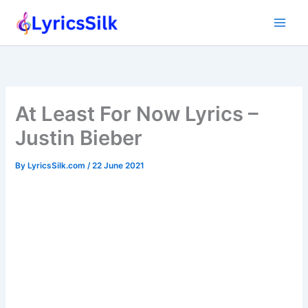
Skip
to
content
At Least For Now Lyrics –
Justin Bieber
By
LyricsSilk.com
/
22 June 2021