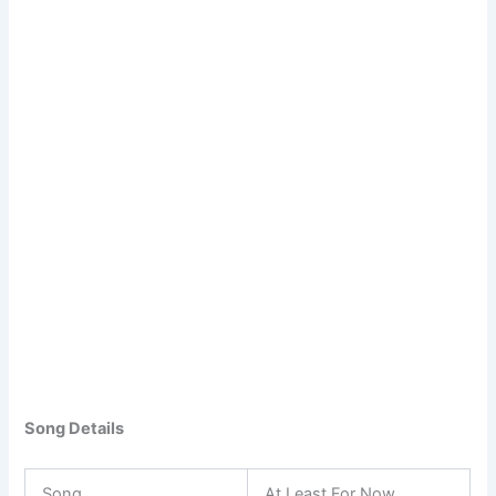
Song Details
Song
At Least For Now