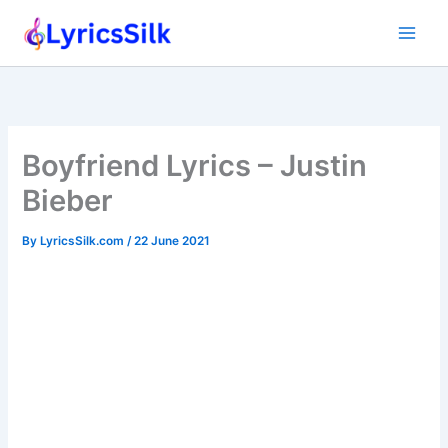
Skip
to
content
Boyfriend Lyrics – Justin
Bieber
By
LyricsSilk.com
/
22 June 2021