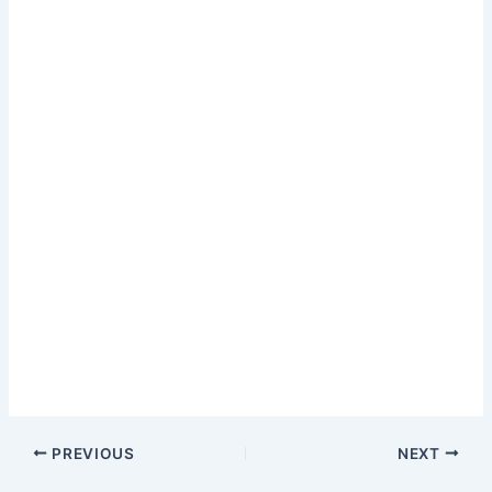
PREVIOUS
NEXT