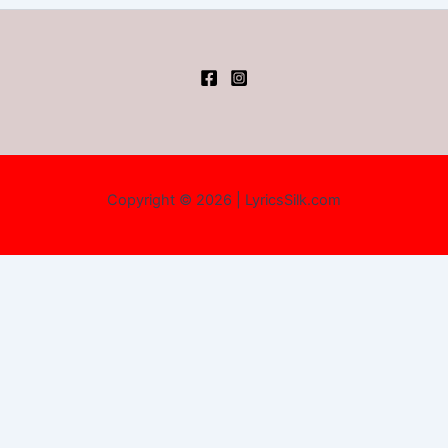
Copyright © 2026 | LyricsSilk.com