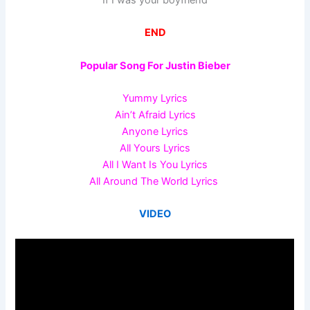
If I was your boyfriend
END
Popular Song For Justin Bieber
Yummy Lyrics
Ain’t Afraid Lyrics
Anyone Lyrics
All Yours Lyrics
All I Want Is You Lyrics
All Around The World Lyrics
VIDEO