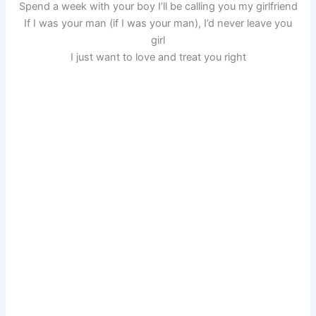
Spend a week with your boy I’ll be calling you my girlfriend
If I was your man (if I was your man), I’d never leave you
girl
I just want to love and treat you right