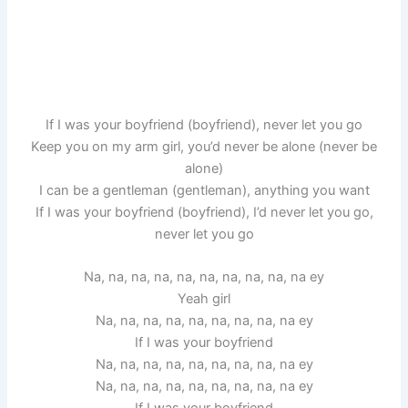
If I was your boyfriend (boyfriend), never let you go
Keep you on my arm girl, you’d never be alone (never be
alone)
I can be a gentleman (gentleman), anything you want
If I was your boyfriend (boyfriend), I’d never let you go,
never let you go
Na, na, na, na, na, na, na, na, na, na ey
Yeah girl
Na, na, na, na, na, na, na, na, na ey
If I was your boyfriend
Na, na, na, na, na, na, na, na, na ey
Na, na, na, na, na, na, na, na, na ey