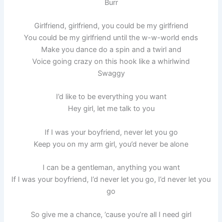
Burr
Girlfriend, girlfriend, you could be my girlfriend
You could be my girlfriend until the w-w-world ends
Make you dance do a spin and a twirl and
Voice going crazy on this hook like a whirlwind
Swaggy
I’d like to be everything you want
Hey girl, let me talk to you
If I was your boyfriend, never let you go
Keep you on my arm girl, you’d never be alone
I can be a gentleman, anything you want
If I was your boyfriend, I’d never let you go, I’d never let you
go
So give me a chance, ’cause you’re all I need girl