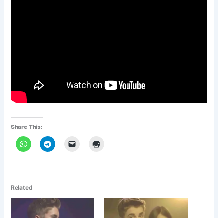
Share This:
Related