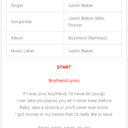
Singer
Justin Bieber
Justin Bieber, Mike
Songwriter
Posner
Album
Boyfriend (Remixes)
Music Label
Justin Bieber
START
Boyfriend Lyrics
If I was your boyfriend, I’d never let you go
I can take you places you ain’t never been before
Baby, take a chance or you’ll never ever know
I got money in my hands that I’d really like to blow
Swag, swag, swag, on you