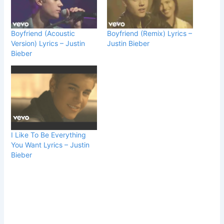
Boyfriend (Acoustic
Boyfriend (Remix) Lyrics –
Version) Lyrics – Justin
Justin Bieber
Bieber
I Like To Be Everything
You Want Lyrics – Justin
Bieber