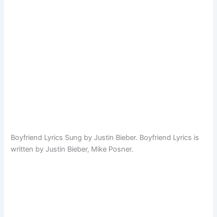
Boyfriend Lyrics Sung by Justin Bieber. Boyfriend Lyrics is
written by Justin Bieber, Mike Posner.