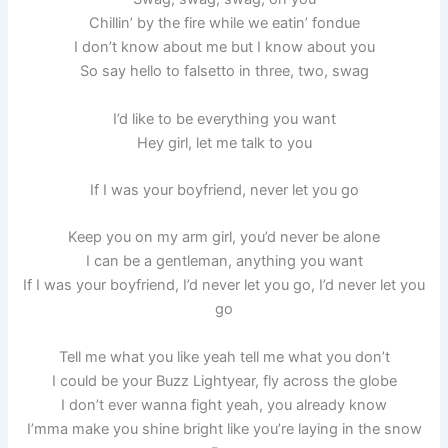
Chillin’ by the fire while we eatin’ fondue
I don’t know about me but I know about you
So say hello to falsetto in three, two, swag
I’d like to be everything you want
Hey girl, let me talk to you
If I was your boyfriend, never let you go
Keep you on my arm girl, you’d never be alone
I can be a gentleman, anything you want
If I was your boyfriend, I’d never let you go, I’d never let you
go
Tell me what you like yeah tell me what you don’t
I could be your Buzz Lightyear, fly across the globe
I don’t ever wanna fight yeah, you already know
I’mma make you shine bright like you’re laying in the snow