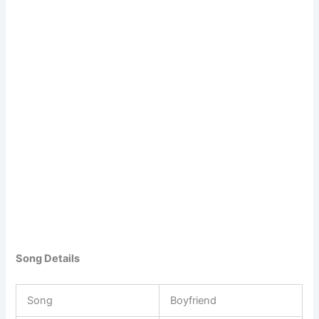
Song Details
Song
Boyfriend