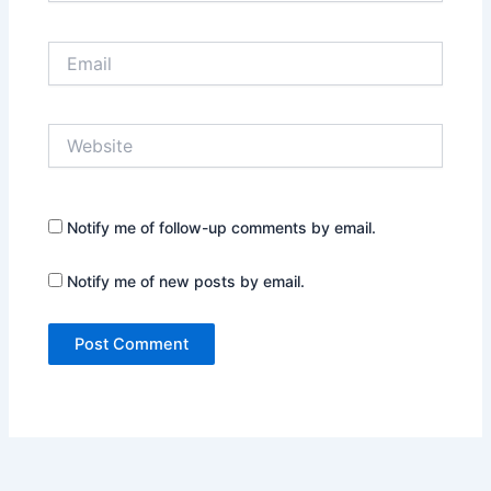
Email
Website
Notify me of follow-up comments by email.
Notify me of new posts by email.