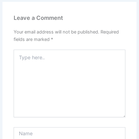
Leave a Comment
Your email address will not be published.
Required
fields are marked
*
Type
here..
Name