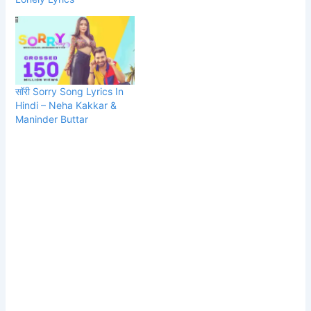
सॉरी Sorry Song Lyrics In
Hindi – Neha Kakkar &
Maninder Buttar