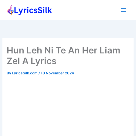
Skip
to
content
Hun Leh Ni Te An Her Liam
Zel A Lyrics
By
LyricsSilk.com
/
10 November 2024