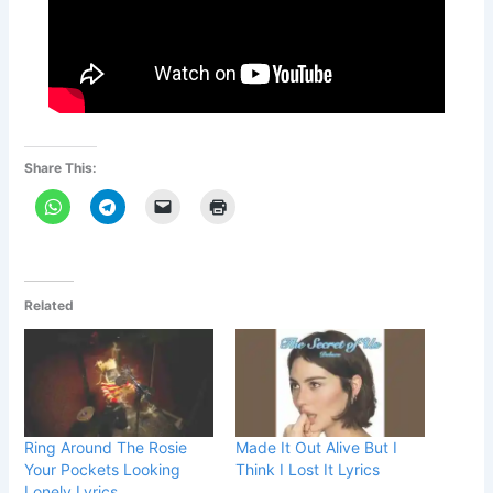
Share This:
Related
Ring Around The Rosie
Made It Out Alive But I
Your Pockets Looking
Think I Lost It Lyrics
Lonely Lyrics