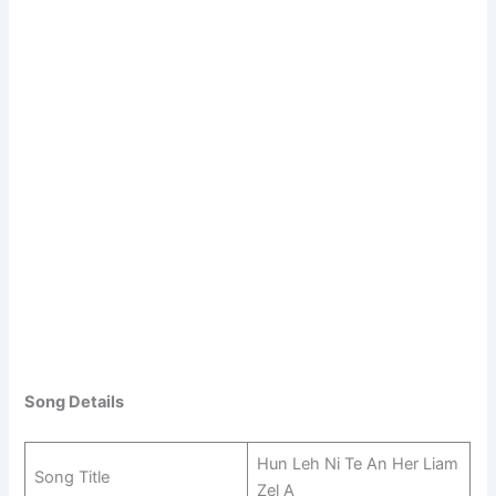
Song Details
Hun Leh Ni Te An Her Liam
Song Title
Zel A