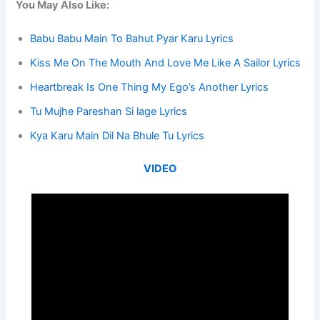
You May Also Like:
Babu Babu Main To Bahut Pyar Karu Lyrics
Kiss Me On The Mouth And Love Me Like A Sailor Lyrics
Heartbreak Is One Thing My Ego’s Another Lyrics
Tu Mujhe Pareshan Si lage Lyrics
Kya Karu Main Dil Na Bhule Tu Lyrics
VIDEO