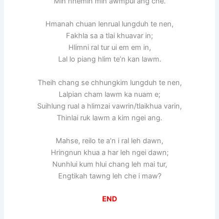
Min hnemin min awmpui ang che.
Hmanah chuan lenrual lungduh te nen,
Fakhla sa a tlai khuavar in;
Hlimni ral tur ui em em in,
Lal lo piang hlim te’n kan lawm.
Theih chang se chhungkim lungduh te nen,
Lalpian cham lawm ka nuam e;
Suihlung rual a hlimzai vawrin/tlaikhua varin,
Thinlai ruk lawm a kim ngei ang.
Mahse, reilo te a’n i ral leh dawn,
Hringnun khua a har leh ngei dawn;
Nunhlui kum hlui chang leh mai tur,
Engtikah tawng leh che i maw?
END