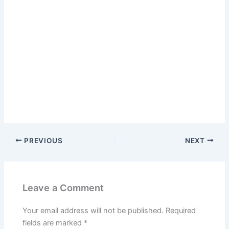
PREVIOUS
NEXT
Leave a Comment
Your email address will not be published.
Required
fields are marked
*