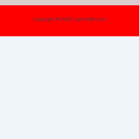
Copyright © 2026 | LyricsSilk.com