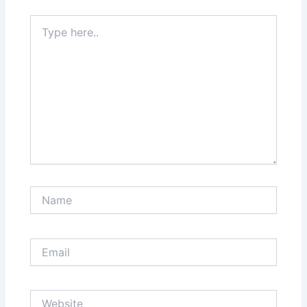
Type
here..
Name
Email
Website