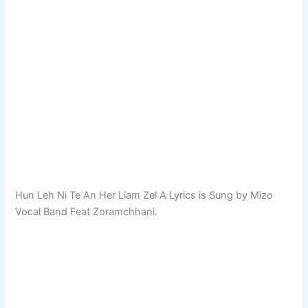
Hun Leh Ni Te An Her Liam Zel A Lyrics is Sung by Mizo
Vocal Band Feat Zoramchhani.