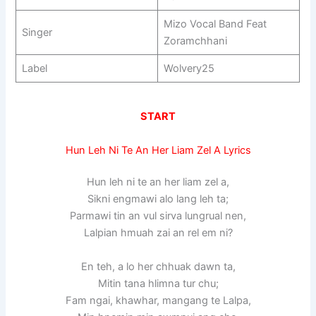
Mizo Vocal Band Feat
Singer
Zoramchhani
Label
Wolvery25
START
Hun Leh Ni Te An Her Liam Zel A Lyrics
Hun leh ni te an her liam zel a,
Sikni engmawi alo lang leh ta;
Parmawi tin an vul sirva lungrual nen,
Lalpian hmuah zai an rel em ni?
En teh, a lo her chhuak dawn ta,
Mitin tana hlimna tur chu;
Fam ngai, khawhar, mangang te Lalpa,