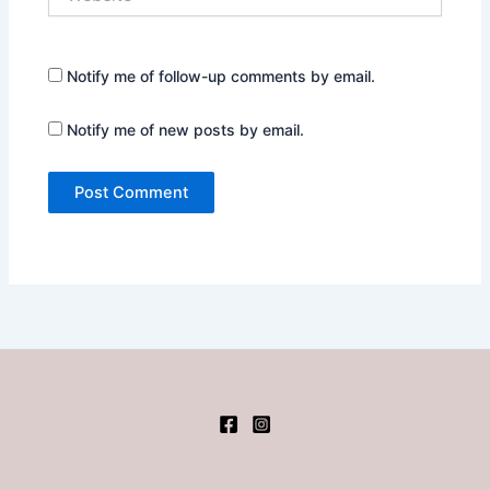
Notify me of follow-up comments by email.
Notify me of new posts by email.