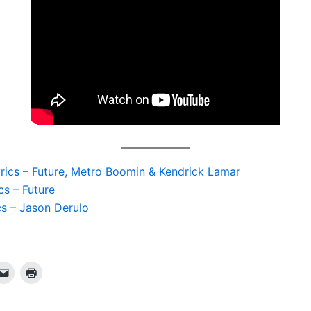
yrics – Future, Metro Boomin & Kendrick Lamar
cs – Future
cs – Jason Derulo