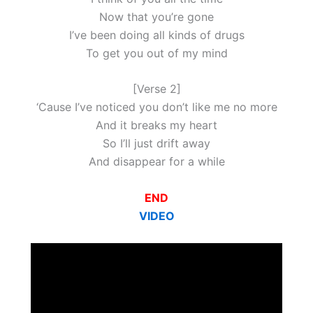
Now that you’re gone
I’ve been doing all kinds of drugs
To get you out of my mind
[Verse 2]
‘Cause I’ve noticed you don’t like me no more
And it breaks my heart
So I’ll just drift away
And disappear for a while
END
VIDEO