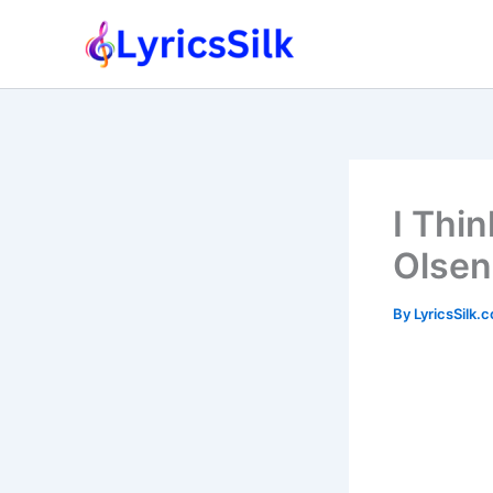
Skip
to
content
I Thin
Olsen
By
LyricsSilk