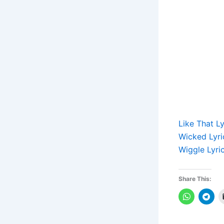
Like That L
Wicked Lyri
Wiggle Lyri
Share This: