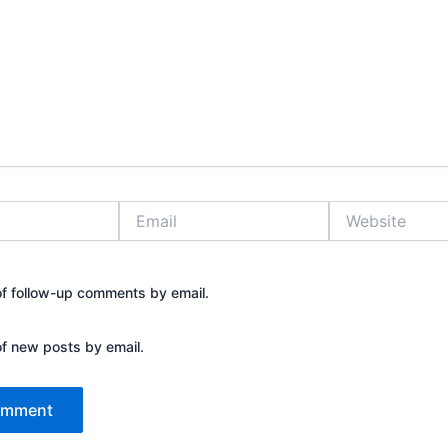
Email
Website
of follow-up comments by email.
of new posts by email.