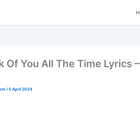
H
k Of You All The Time Lyrics 
.com
/
5 April 2024