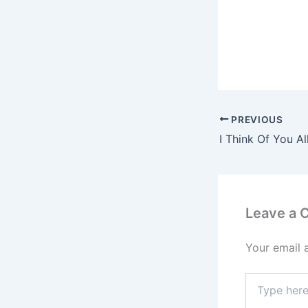
PREVIOUS
Leave a
Your email 
Type
here..