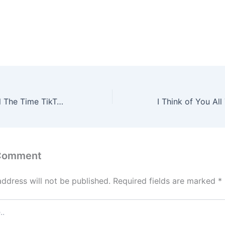
I Think Of You All The Time TikTok Song Lyrics – Alek Olsen
 Comment
address will not be published.
Required fields are marked
*