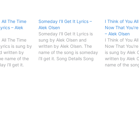
u All The Time
Someday I’ll Get It Lyrics –
I Think of You Al
yrics – Alek
Alek Olsen
Now That You’re
Someday I'll Get It Lyrics is
– Alek Olsen
u All The Time
sung by Alek Olsen and
I Think of You Al
yrics is sung by
written by Alek Olsen. The
Now That You're
d written by
name of the song is someday
is sung by Alek 
he name of the
i’ll get it. Song Details Song
written by Alek 
 i’ll get it.
TitleSomeday I'll Get
name of the son
 Song
ItSingerAlek
i’ll get it. Song 
'll Get
OlsenSongwriterAlek Olsen
TitleSomeday I'll
START Someday I'll Get It
ItSingerAlek
terAlek Olsen
Lyrics [Verse 1]I think of you
OlsenSongwriter
 Of You All The
all the timeNow that you're…
START I Think of
Song Lyrics…
Time Now…