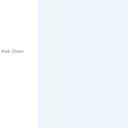
 Alek Olsen.