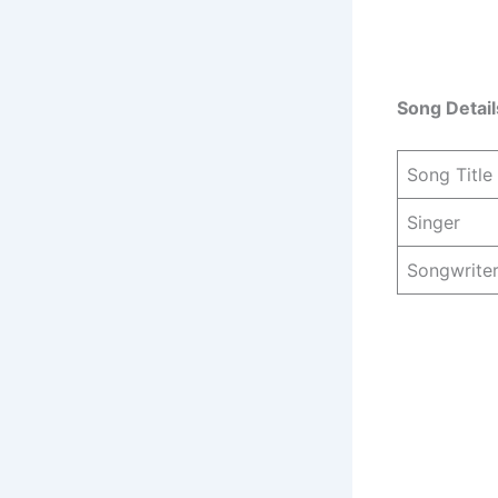
Song Detail
Song Title
Singer
Songwrite