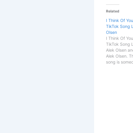
Related
I Think Of Yo
TikTok Song L
Olsen
I Think Of Yo
TikTok Song L
Alek Olsen an
Alek Olsen. T
song is someday
Song Details
TitleSomeday I
ItSingerAlek
OlsenSongwri
START I Think
Time TikTok 