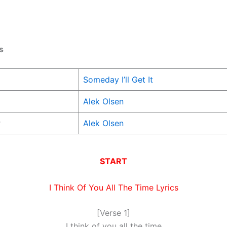
s
Someday I’ll Get It
Alek Olsen
r
Alek Olsen
START
I Think Of You All The Time Lyrics
[Verse 1]
I think of you all the time