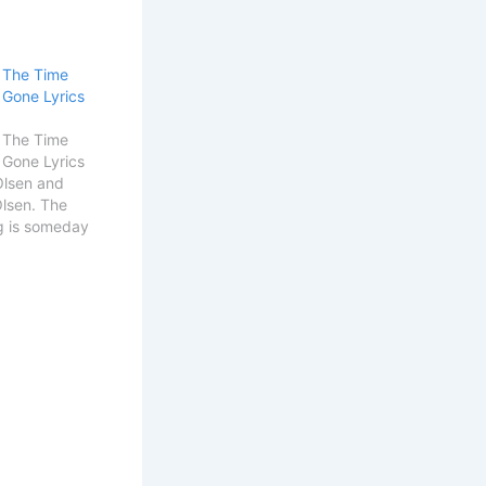
l The Time
 Gone Lyrics
l The Time
 Gone Lyrics
Olsen and
Olsen. The
g is someday
Details Song
 Get
Alek Olsen
 You All The