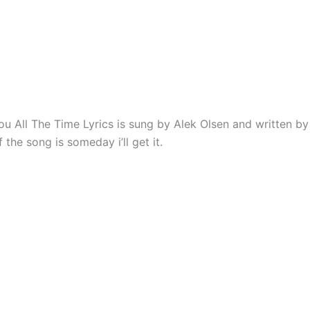
ou All The Time Lyrics is sung by Alek Olsen and written by
the song is someday i’ll get it.