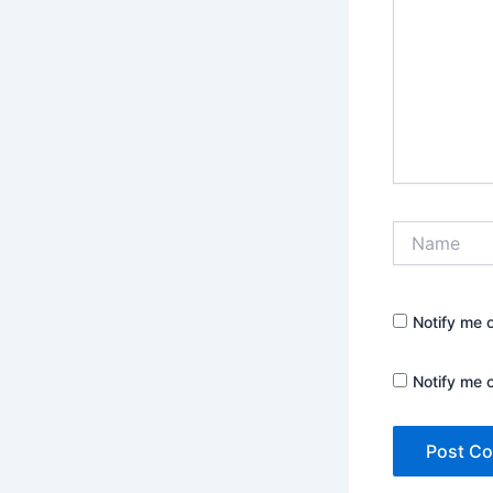
Name
Notify me 
Notify me 