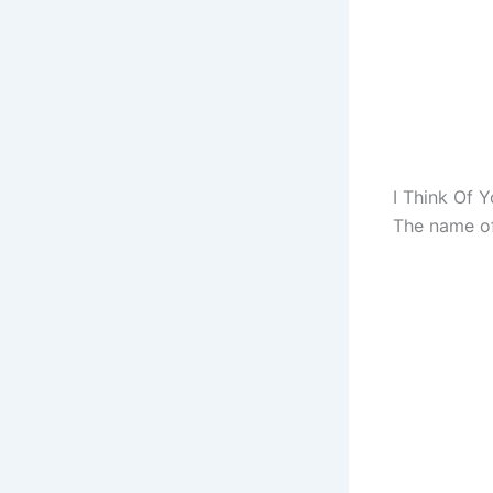
I Think Of Y
The name of 