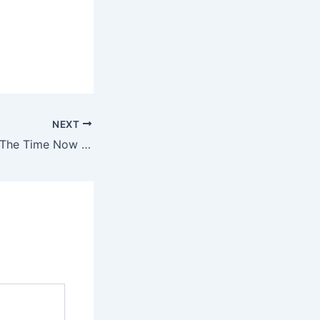
NEXT
I Think of You All The Time Now That You’re Gone Lyrics – Alek Olsen