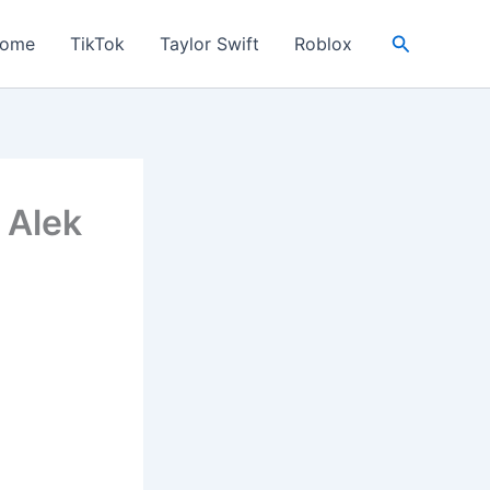
Search
ome
TikTok
Taylor Swift
Roblox
– Alek