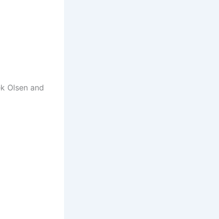
ek Olsen and