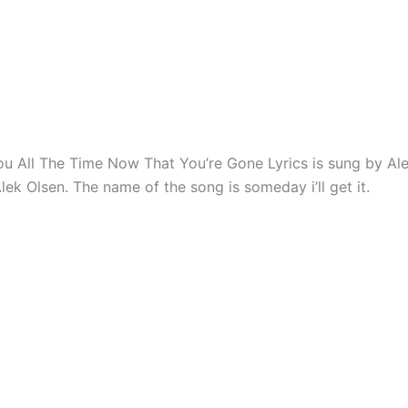
You All The Time Now That You’re Gone Lyrics is sung by Al
lek Olsen. The name of the song is someday i’ll get it.