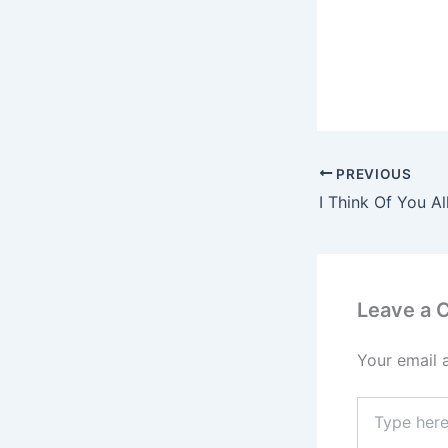
PREVIOUS
Leave a
Your email 
Type
here..