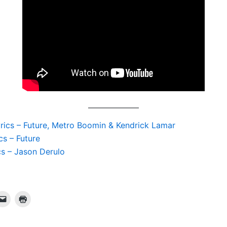
yrics – Future, Metro Boomin & Kendrick Lamar
cs – Future
cs – Jason Derulo