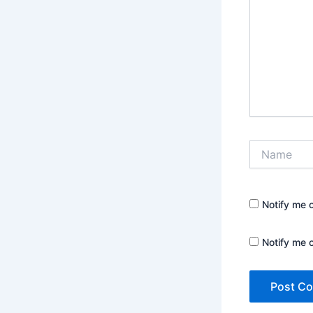
Name
Notify me 
Notify me 