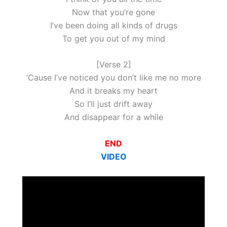
Now that you’re gone
I’ve been doing all kinds of drugs
To get you out of my mind
[Verse 2]
‘Cause I’ve noticed you don’t like me no more
And it breaks my heart
So I’ll just drift away
And disappear for a while
END
VIDEO