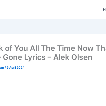
H
nk of You All The Time Now Th
e Gone Lyrics – Alek Olsen
.com
/
5 April 2024