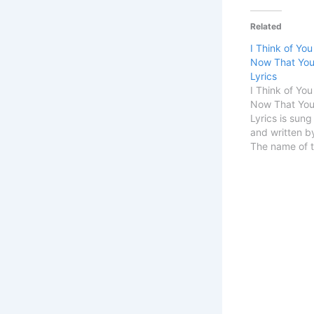
Related
I Think of You
Now That You
Lyrics
I Think of You
Now That You
Lyrics is sung
and written b
The name of t
someday i’ll g
Details Song T
Get ItSingerA
OlsenSongwri
START I Think
Time…