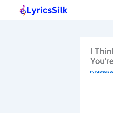
Skip
to
content
I Thi
You’r
By
LyricsSilk