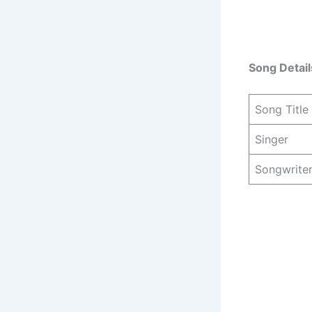
Song Detail
Song Title
Singer
Songwrite