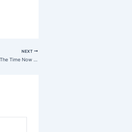
NEXT
I Think of You All The Time Now That You’re Gone TikTok Lyrics