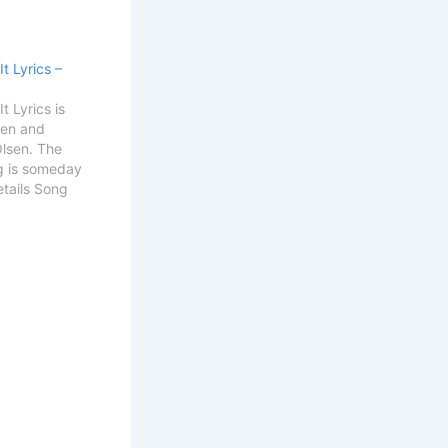
It Lyrics –
t Lyrics is
sen and
Olsen. The
g is someday
Details Song
 Get
Alek Olsen
ll Get It
 think of you
that you're…