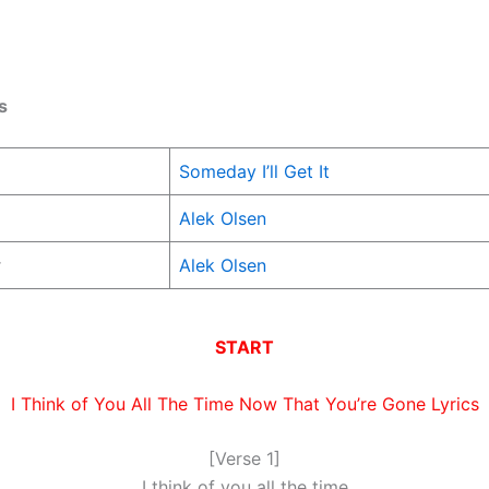
s
Someday I’ll Get It
Alek Olsen
r
Alek Olsen
START
I Think of You All The Time Now That You’re Gone Lyrics
[Verse 1]
I think of you all the time