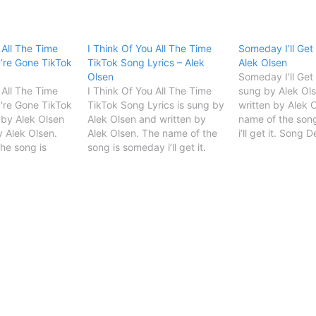
 All The Time
I Think Of You All The Time
Someday I’ll Get 
’re Gone TikTok
TikTok Song Lyrics – Alek
Alek Olsen
Olsen
Someday I'll Get I
 All The Time
I Think Of You All The Time
sung by Alek Ol
're Gone TikTok
TikTok Song Lyrics is sung by
written by Alek 
 by Alek Olsen
Alek Olsen and written by
name of the son
y Alek Olsen.
Alek Olsen. The name of the
i’ll get it. Song 
he song is
song is someday i’ll get it.
TitleSomeday I'll
et it. Song
Song Details Song
ItSingerAlek
itleSomeday I'll
TitleSomeday I'll Get
OlsenSongwriter
lek
ItSingerAlek
START Someday I'
terAlek Olsen
OlsenSongwriterAlek Olsen
Lyrics [Verse 1]I
 of You All The
START I Think Of You All The
all the timeNow 
Time TikTok Song Lyrics…