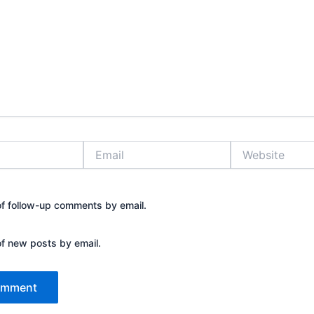
Email
Website
of follow-up comments by email.
of new posts by email.