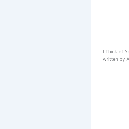
I Think of 
written by A