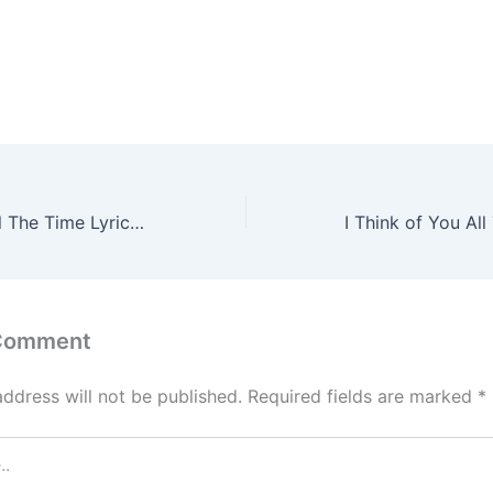
I Think Of You All The Time Lyrics – Alek Olsen
 Comment
address will not be published.
Required fields are marked
*