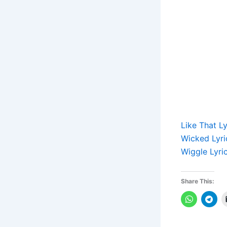
Like That L
Wicked Lyri
Wiggle Lyri
Share This: