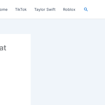
Search
ome
TikTok
Taylor Swift
Roblox
at