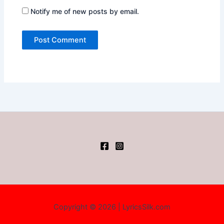
Notify me of new posts by email.
Copyright © 2026 | LyricsSilk.com