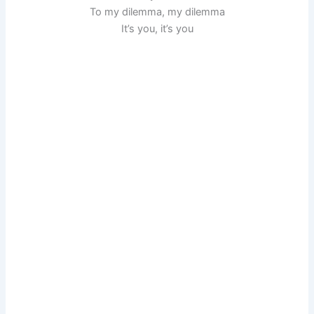
To my dilemma, my dilemma
It’s you, it’s you