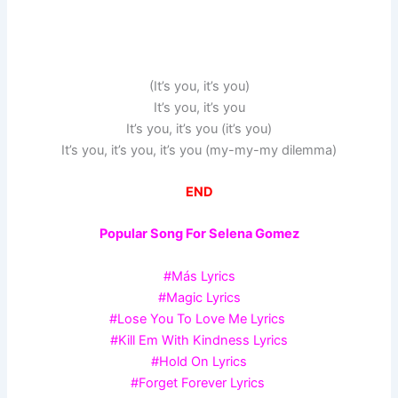
(It’s you, it’s you)
It’s you, it’s you
It’s you, it’s you (it’s you)
It’s you, it’s you, it’s you (my-my-my dilemma)
END
Popular Song For Selena Gomez
#Más Lyrics
#Magic Lyrics
#Lose You To Love Me Lyrics
#Kill Em With Kindness Lyrics
#Hold On Lyrics
#Forget Forever Lyrics