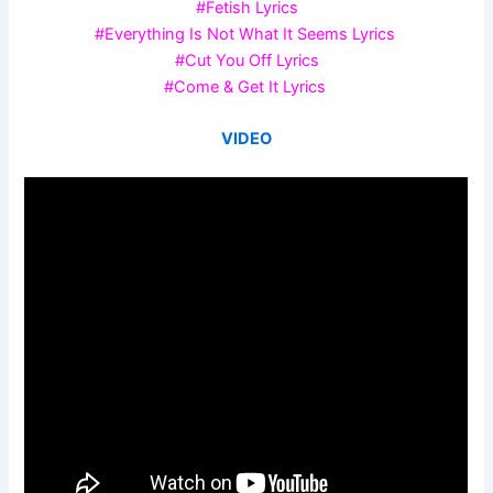
#Fetish Lyrics
#Everything Is Not What It Seems Lyrics
#Cut You Off Lyrics
#Come & Get It Lyrics
VIDEO