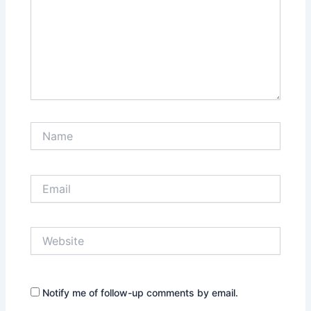
Name
Email
Website
Notify me of follow-up comments by email.