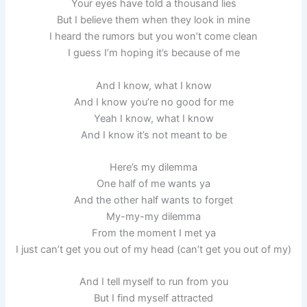
Your eyes have told a thousand lies
But I believe them when they look in mine
I heard the rumors but you won’t come clean
I guess I’m hoping it’s because of me
And I know, what I know
And I know you’re no good for me
Yeah I know, what I know
And I know it’s not meant to be
Here’s my dilemma
One half of me wants ya
And the other half wants to forget
My-my-my dilemma
From the moment I met ya
I just can’t get you out of my head (can’t get you out of my)
And I tell myself to run from you
But I find myself attracted