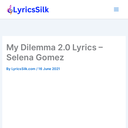
Skip
to
content
My Dilemma 2.0 Lyrics –
Selena Gomez
By
LyricsSilk.com
/
16 June 2021