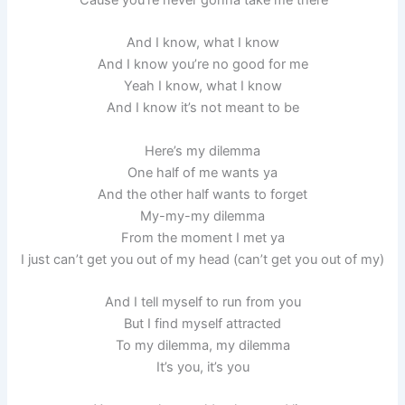
And I know, what I know
And I know you’re no good for me
Yeah I know, what I know
And I know it’s not meant to be
Here’s my dilemma
One half of me wants ya
And the other half wants to forget
My-my-my dilemma
From the moment I met ya
I just can’t get you out of my head (can’t get you out of my)
And I tell myself to run from you
But I find myself attracted
To my dilemma, my dilemma
It’s you, it’s you