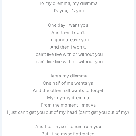
To my dilemma, my dilemma
It’s you, it’s you
One day I want you
And then I don’t
I’m gonna leave you
And then I won’t.
I can’t live live with or without you
I can’t live live with or without you
Here’s my dilemma
One half of me wants ya
And the other half wants to forget
My-my-my dilemma
From the moment I met ya
I just can’t get you out of my head (can’t get you out of my)
And I tell myself to run from you
But I find myself attracted