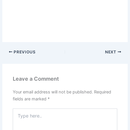
PREVIOUS
NEXT
Leave a Comment
Your email address will not be published.
Required
fields are marked
*
Type
here..