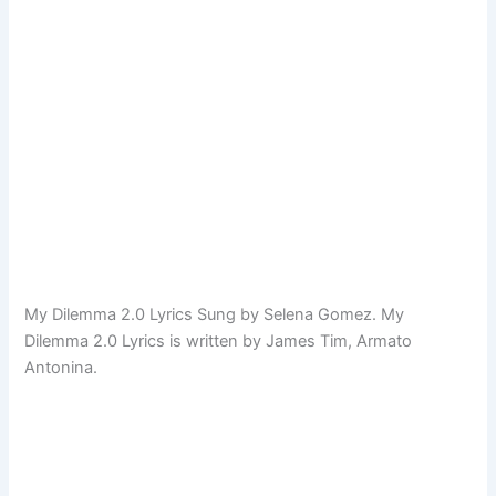
My Dilemma 2.0 Lyrics Sung by Selena Gomez. My
Dilemma 2.0 Lyrics is written by James Tim, Armato
Antonina.