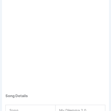
Song Details
Song
My Dilemma 2.0