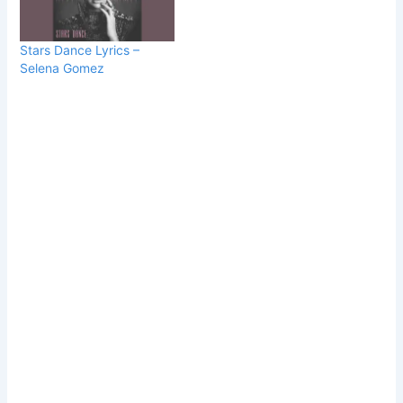
Stars Dance Lyrics –
Selena Gomez