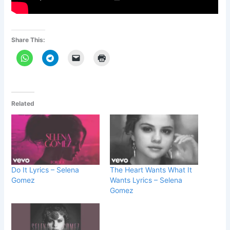
Share This:
Related
Do It Lyrics – Selena
The Heart Wants What It
Gomez
Wants Lyrics – Selena
Gomez