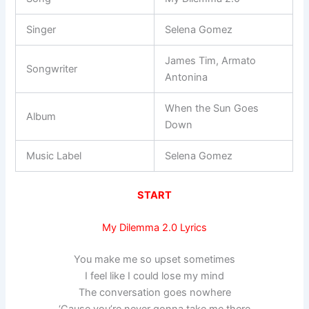
Singer
Selena Gomez
James Tim, Armato
Songwriter
Antonina
When the Sun Goes
Album
Down
Music Label
Selena Gomez
START
My Dilemma 2.0 Lyrics
You make me so upset sometimes
I feel like I could lose my mind
The conversation goes nowhere
‘Cause you’re never gonna take me there